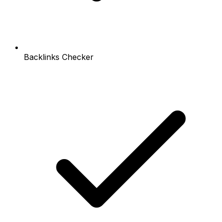
Backlinks Checker