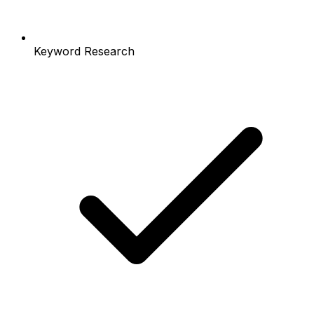
Keyword Research