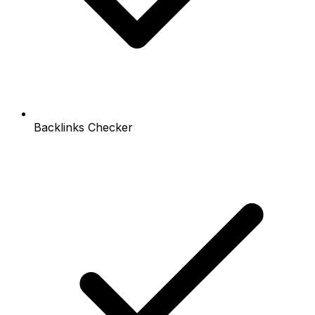
Backlinks Checker