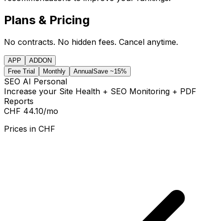
Plans & Pricing
No contracts. No hidden fees. Cancel anytime.
APP
ADDON
Free Trial
Monthly
Annual
Save ~15%
SEO AI Personal
Increase your Site Health + SEO Monitoring + PDF
Reports
CHF 44.10
/mo
Prices in
CHF