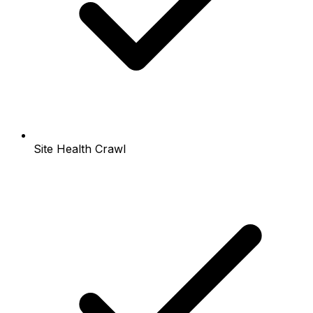
Site Health Crawl