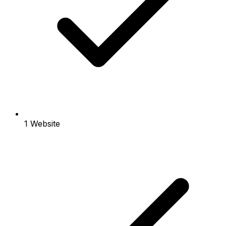
1 Website