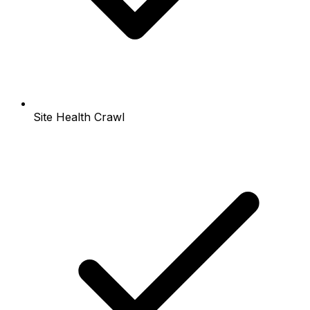
Site Health Crawl