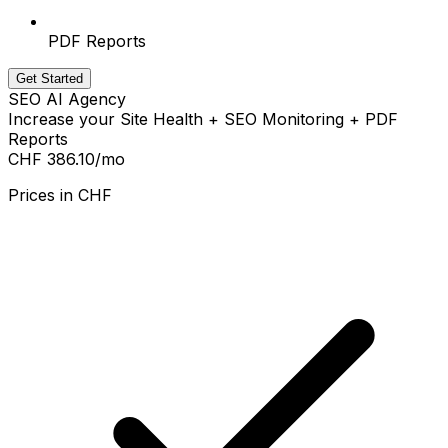
PDF Reports
Get Started
SEO AI Agency
Increase your Site Health + SEO Monitoring + PDF
Reports
CHF 386.10
/mo
Prices in
CHF