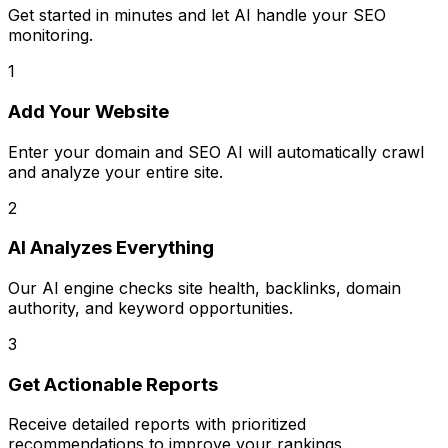
Get started in minutes and let AI handle your SEO
monitoring.
1
Add Your Website
Enter your domain and SEO AI will automatically crawl
and analyze your entire site.
2
AI Analyzes Everything
Our AI engine checks site health, backlinks, domain
authority, and keyword opportunities.
3
Get Actionable Reports
Receive detailed reports with prioritized
recommendations to improve your rankings.