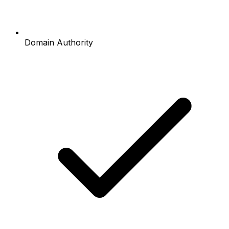
Domain Authority