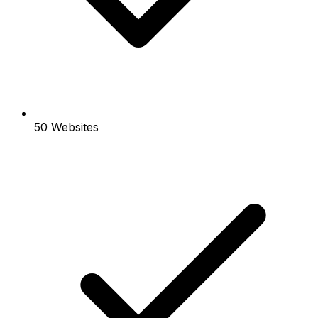
50 Websites