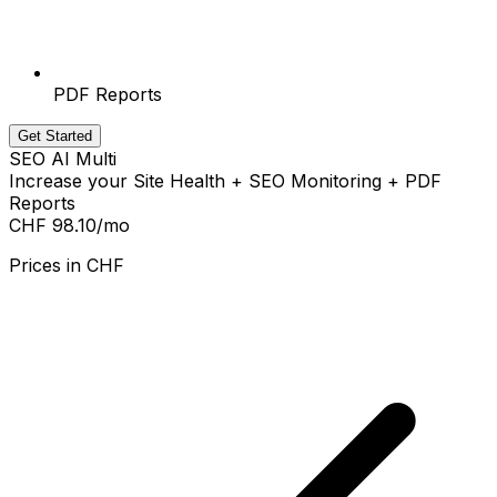
PDF Reports
Get Started
SEO AI Multi
Increase your Site Health + SEO Monitoring + PDF
Reports
CHF 98.10
/mo
Prices in
CHF