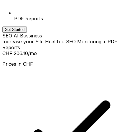
PDF Reports
Get Started
SEO AI Bussiness
Increase your Site Health + SEO Monitoring + PDF
Reports
CHF 206.10
/mo
Prices in
CHF