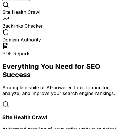
Site Health Crawl
Backlinks Checker
Domain Authority
PDF Reports
Everything You Need for SEO
Success
A complete suite of AI-powered tools to monitor,
analyze, and improve your search engine rankings.
Site Health Crawl