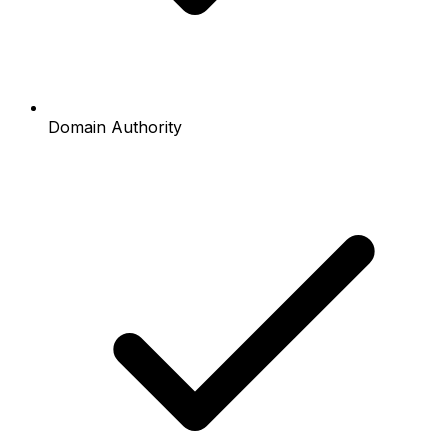
Domain Authority