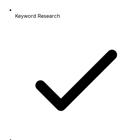
Keyword Research