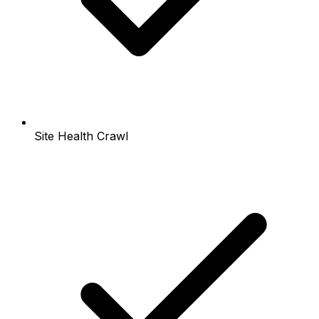
Site Health Crawl