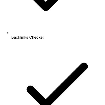
Backlinks Checker