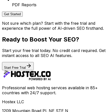
PDF Reports
Get Started
Not sure which plan? Start with the free trial and
experience the full power of AI-driven SEO firsthand.
Ready to Boost Your SEO?
Start your free trial today. No credit card required. Get
instant access to all SEO AI features.
Start Free Trial
Professional web hosting services available in 85+
countries with 24/7 support.
Hostex LLC
1209 Mountain Road PL NE STE N