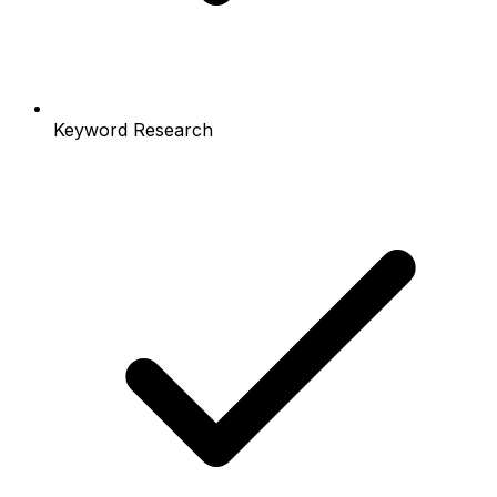
Keyword Research