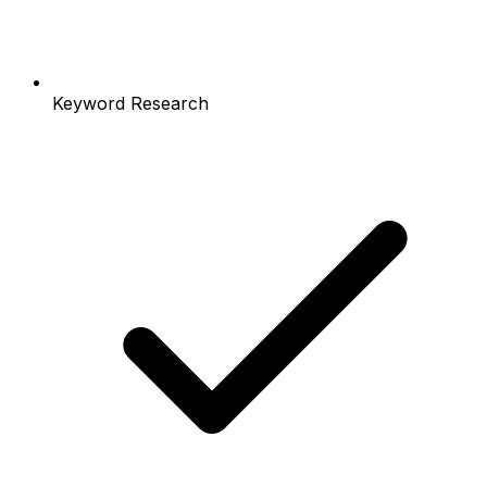
Keyword Research