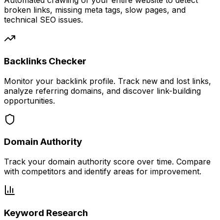
Automated crawling of your entire website to detect
broken links, missing meta tags, slow pages, and
technical SEO issues.
Backlinks Checker
Monitor your backlink profile. Track new and lost links,
analyze referring domains, and discover link-building
opportunities.
Domain Authority
Track your domain authority score over time. Compare
with competitors and identify areas for improvement.
Keyword Research