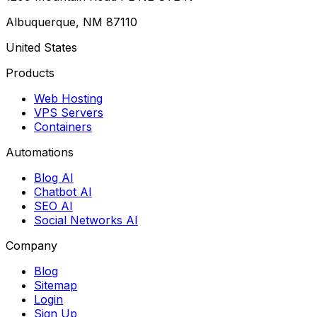
Albuquerque, NM 87110
United States
Products
Web Hosting
VPS Servers
Containers
Automations
Blog AI
Chatbot AI
SEO AI
Social Networks AI
Company
Blog
Sitemap
Login
Sign Up