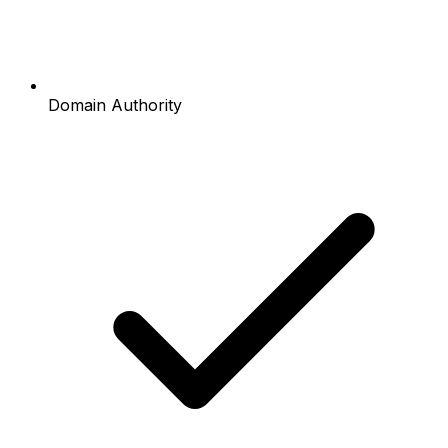
Domain Authority