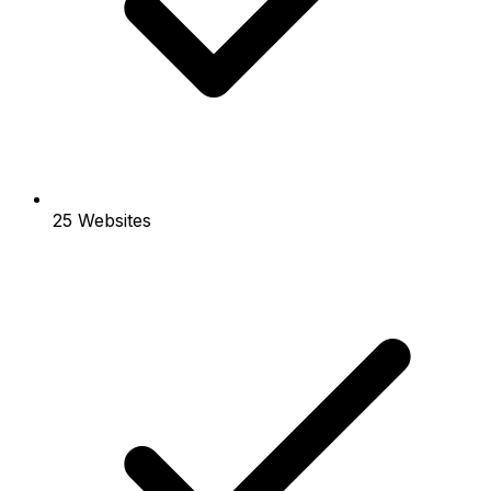
25 Websites