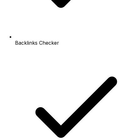
Backlinks Checker