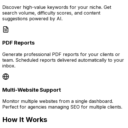
Discover high-value keywords for your niche. Get
search volume, difficulty scores, and content
suggestions powered by AI.
PDF Reports
Generate professional PDF reports for your clients or
team. Scheduled reports delivered automatically to your
inbox.
Multi-Website Support
Monitor multiple websites from a single dashboard.
Perfect for agencies managing SEO for multiple clients.
How It Works