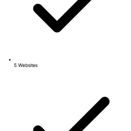
5 Websites