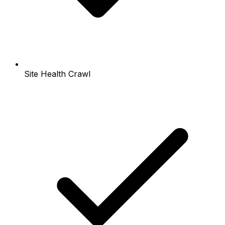
Site Health Crawl