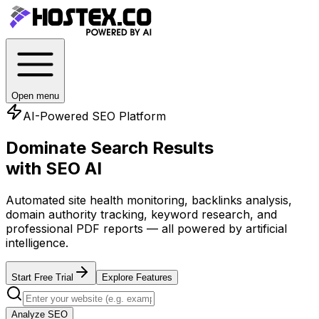
Open menu
AI-Powered SEO Platform
Dominate Search Results
with SEO AI
Automated site health monitoring, backlinks analysis,
domain authority tracking, keyword research, and
professional PDF reports — all powered by artificial
intelligence.
Start Free Trial
Explore Features
Analyze SEO