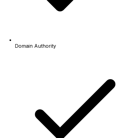
Domain Authority