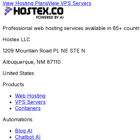
View Hosting Plans
View VPS Servers
Professional web hosting services available in 85+ countr
Hostex LLC
1209 Mountain Road PL NE STE N
Albuquerque, NM 87110
United States
Products
Web Hosting
VPS Servers
Containers
Automations
Blog AI
Chatbot AI