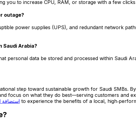
ing you to increase CPU, RAM, or storage with a few clicks 
er outage?
ptible power supplies (UPS), and redundant network paths
in Saudi Arabia?
hat personal data be stored and processed within Saudi Ar
dational step toward sustainable growth for Saudi SMBs. By 
e and focus on what they do best—serving customers and e
ة السعودية
to experience the benefits of a local, high‑perfo
e?