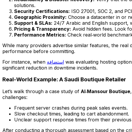
solutions.
Security Certifications:
ISO 27001, SOC 2, and PCI‑
Geographic Proximity:
Choose a datacenter in or n
Support & SLAs:
24/7 Arabic and English support, w
Pricing & Transparency:
Avoid hidden fees. Look for
Performance Metrics:
Check real‑world benchmarks
While many providers advertise similar features, the real 
performance before committing.
For instance, when
استضافة
was evaluating hosting optio
significant reduction in downtime incidents.
Real-World Example: A Saudi Boutique Retailer
Let’s walk through a case study of
Al‑Mansour Boutique
challenges:
Frequent server crashes during peak sales events.
Slow checkout times, leading to cart abandonment.
Unclear support response times from their previous 
After conducting a thorough assessment based on the crite