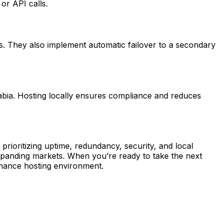
or API calls.
. They also implement automatic failover to a secondary
abia. Hosting locally ensures compliance and reduces
prioritizing uptime, redundancy, security, and local
xpanding markets. When you’re ready to take the next
rmance hosting environment.