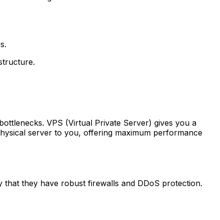
s.
structure.
bottlenecks. VPS (Virtual Private Server) gives you a
 physical server to you, offering maximum performance
fy that they have robust firewalls and DDoS protection.