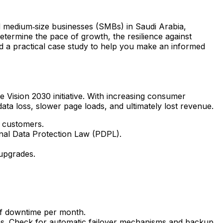
nd medium‑size businesses (SMBs) in Saudi Arabia,
determine the pace of growth, the resilience against
 and a practical case study to help you make an informed
e Vision 2030 initiative. With increasing consumer
data loss, slower page loads, and ultimately lost revenue.
i customers.
onal Data Protection Law (PDPL).
upgrades.
of downtime per month.
hs. Check for automatic failover mechanisms and backup