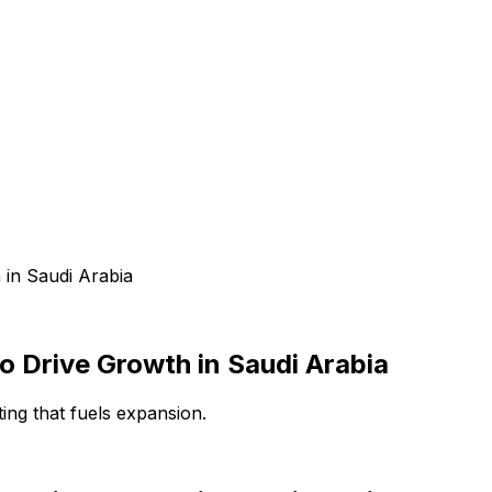
 in Saudi Arabia
o Drive Growth in Saudi Arabia
ting that fuels expansion.