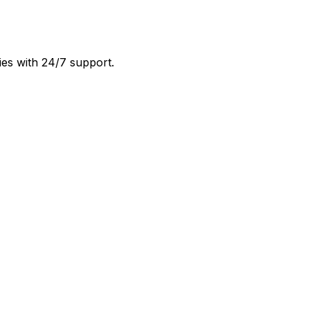
ies with 24/7 support.