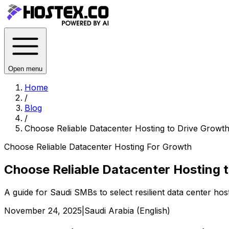
Open menu
Home
/
Blog
/
Choose Reliable Datacenter Hosting to Drive Growth
Choose Reliable Datacenter Hosting For Growth
Choose Reliable Datacenter Hosting t
A guide for Saudi SMBs to select resilient data center hos
November 24, 2025
|
Saudi Arabia (English)