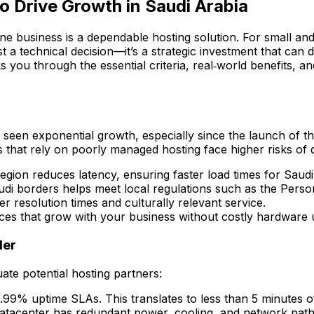
o Drive Growth in Saudi Arabia
line business is a dependable hosting solution. For small a
st a technical decision—it’s a strategic investment that can 
lks you through the essential criteria, real‑world benefits,
 seen exponential growth, especially since the launch of th
es that rely on poorly managed hosting face higher risks of 
region reduces latency, ensuring faster load times for Saud
udi borders helps meet local regulations such as the Pers
 resolution times and culturally relevant service.
ces that grow with your business without costly hardware 
der
uate potential hosting partners:
9.99% uptime SLAs. This translates to less than 5 minutes 
 datacenter has redundant power, cooling, and network pat