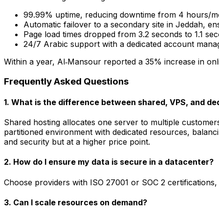
99.99% uptime, reducing downtime from 4 hours/mo
Automatic failover to a secondary site in Jeddah, ens
Page load times dropped from 3.2 seconds to 1.1 sec
24/7 Arabic support with a dedicated account manage
Within a year, Al‑Mansour reported a 35% increase in onlin
Frequently Asked Questions
1. What is the difference between shared, VPS, and de
Shared hosting allocates one server to multiple customers
partitioned environment with dedicated resources, balanc
and security but at a higher price point.
2. How do I ensure my data is secure in a datacenter?
Choose providers with ISO 27001 or SOC 2 certifications, 
3. Can I scale resources on demand?