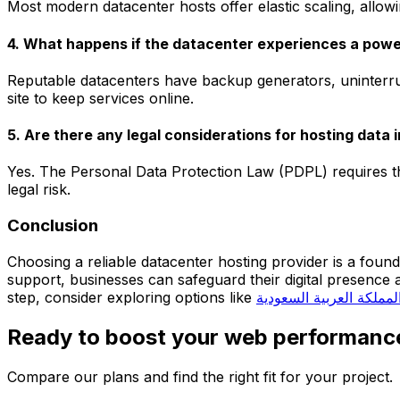
Most modern datacenter hosts offer elastic scaling, allow
4. What happens if the datacenter experiences a pow
Reputable datacenters have backup generators, uninterru
site to keep services online.
5. Are there any legal considerations for hosting data 
Yes. The Personal Data Protection Law (PDPL) requires t
legal risk.
Conclusion
Choosing a reliable datacenter hosting provider is a foun
support, businesses can safeguard their digital presenc
step, consider exploring options like
استضافة المملكة العربي
Ready to boost your web performanc
Compare our plans and find the right fit for your project.