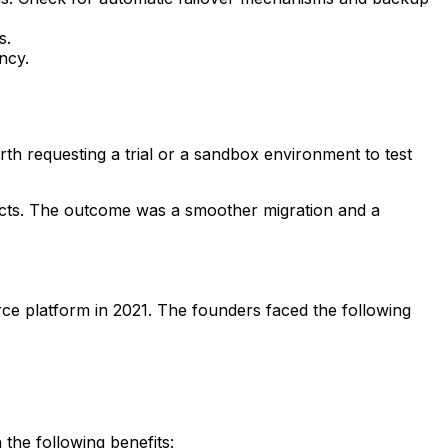
s.
ncy.
orth requesting a trial or a sandbox environment to test
ects. The outcome was a smoother migration and a
rce platform in 2021. The founders faced the following
the following benefits: