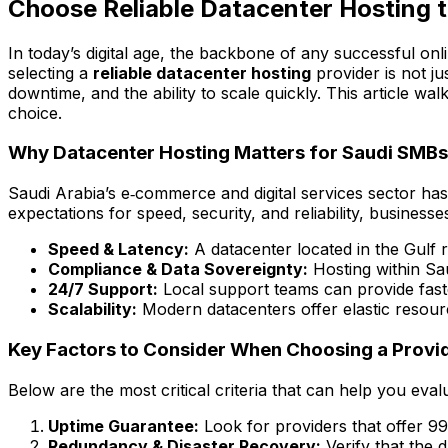
Choose Reliable Datacenter Hosting t
In today’s digital age, the backbone of any successful on
selecting a
reliable datacenter hosting
provider is not ju
downtime, and the ability to scale quickly. This article wa
choice.
Why Datacenter Hosting Matters for Saudi SMBs
Saudi Arabia’s e‑commerce and digital services sector has
expectations for speed, security, and reliability, business
Speed & Latency:
A datacenter located in the Gulf 
Compliance & Data Sovereignty:
Hosting within Sa
24/7 Support:
Local support teams can provide faster
Scalability:
Modern datacenters offer elastic resour
Key Factors to Consider When Choosing a Provi
Below are the most critical criteria that can help you eval
Uptime Guarantee:
Look for providers that offer 9
Redundancy & Disaster Recovery:
Verify that the