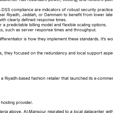
DSS compliance are indicators of robust security practice
ear Riyadh, Jeddah, or Dammam to benefit from lower late
ith clearly defined response times.
 a predictable billing model and flexible scaling options.
, such as server response times and throughput.
differentiator is how they implement these standards. It’s w
ns, they focused on the redundancy and local support asp
, a Riyadh‑based fashion retailer that launched its e‑comme
hosting provider.
ria above, Al‑Mansour migrated to a local datacenter with 