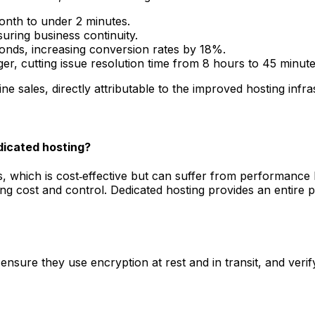
nth to under 2 minutes.
uring business continuity.
onds, increasing conversion rates by 18%.
r, cutting issue resolution time from 8 hours to 45 minute
e sales, directly attributable to the improved hosting infra
dicated hosting?
, which is cost‑effective but can suffer from performance 
ing cost and control. Dedicated hosting provides an entire
ensure they use encryption at rest and in transit, and veri