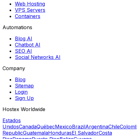
Web Hosting
VPS Servers
Containers
Automations
Blog AI
Chatbot AI
SEO AI
Social Networks AI
Company
Blog
Sitemap
Login
Sign Up
Hostex Worldwide
Estados
Unidos
Canada
Québec
Mexico
Brazil
Argentina
Chile
Colomb
Republic
Guatemala
Honduras
El Salvador
Costa
Rica
Panama
Puerto Rico
Belize
Guyane