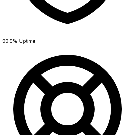
99.9% Uptime