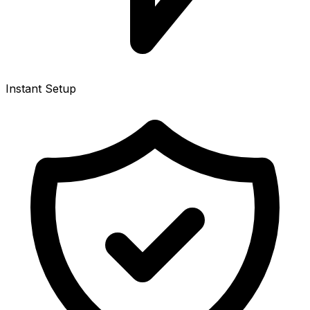
Instant Setup