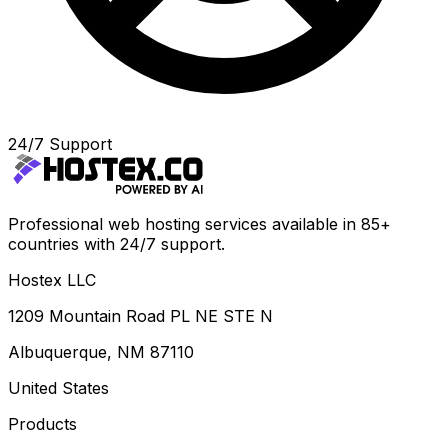
24/7 Support
Professional web hosting services available in 85+
countries with 24/7 support.
Hostex LLC
1209 Mountain Road PL NE STE N
Albuquerque, NM 87110
United States
Products