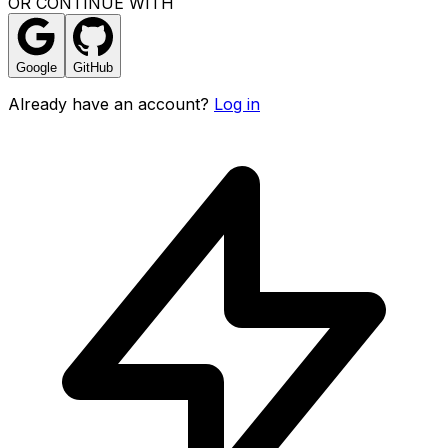
OR CONTINUE WITH
Google
GitHub
Already have an account?
Log in