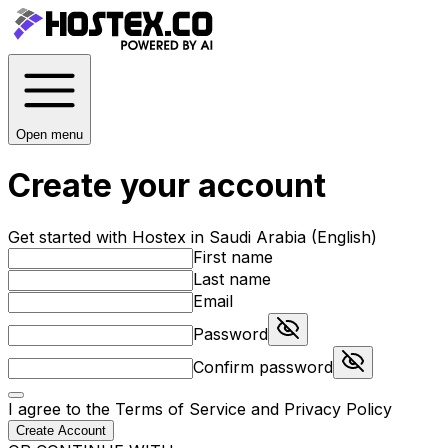
Open menu
Create your account
Get started with Hostex in Saudi Arabia (English)
First name
Last name
Email
Password
Confirm password
I agree to the
Terms of Service
and
Privacy Policy
Create Account