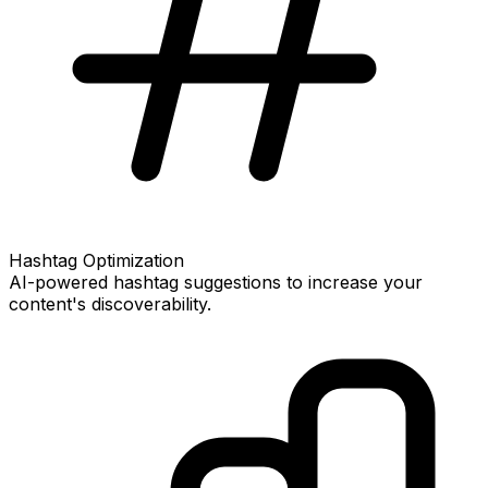
Hashtag Optimization
AI-powered hashtag suggestions to increase your
content's discoverability.