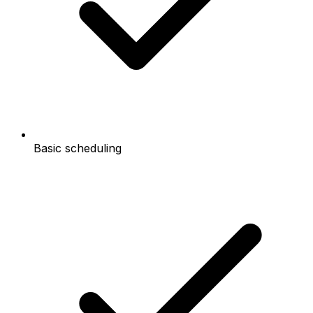
Basic scheduling