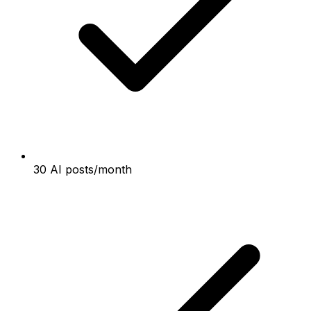
30 AI posts/month