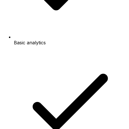
Basic analytics