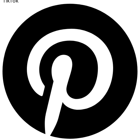
TikTok