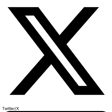
Twitter/X