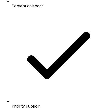
Content calendar
Priority support