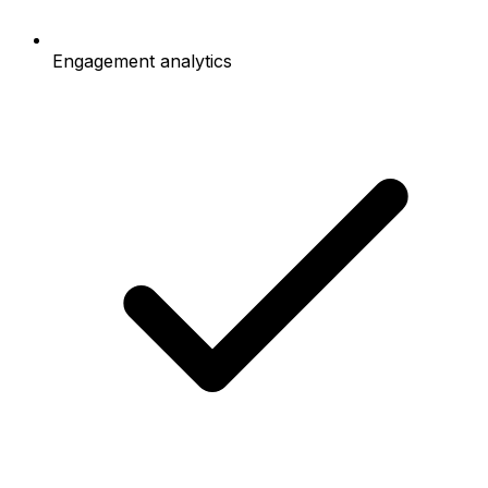
Engagement analytics