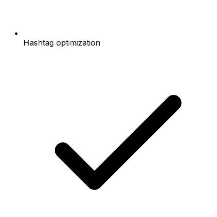
Hashtag optimization