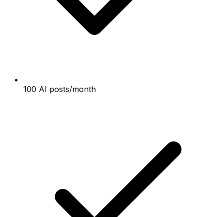
100 AI posts/month