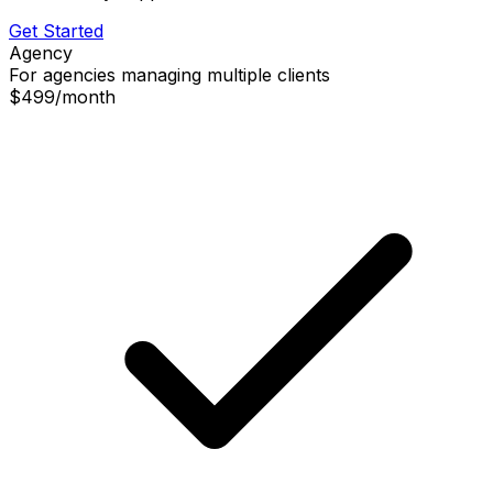
Get Started
Agency
For agencies managing multiple clients
$499
/
month