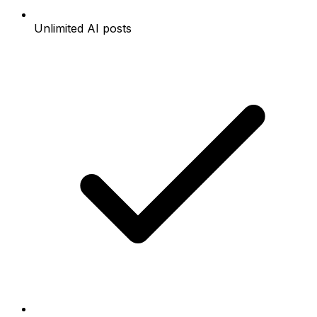
Unlimited AI posts