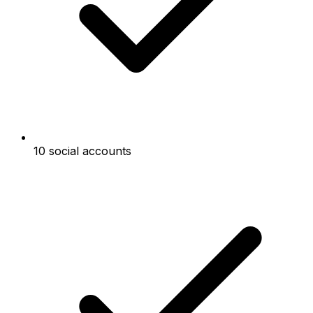
10 social accounts