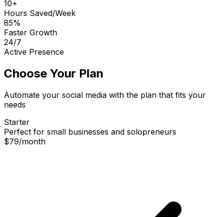
10+
Hours Saved/Week
85%
Faster Growth
24/7
Active Presence
Choose Your Plan
Automate your social media with the plan that fits your
needs
Starter
Perfect for small businesses and solopreneurs
$79
/
month