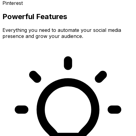
Pinterest
Powerful Features
Everything you need to automate your social media
presence and grow your audience.