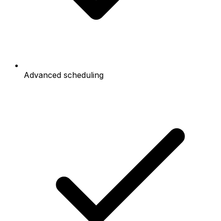
Advanced scheduling