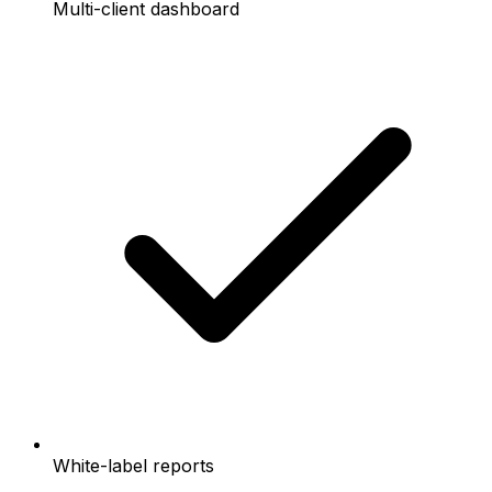
Multi-client dashboard
White-label reports