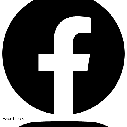
Facebook