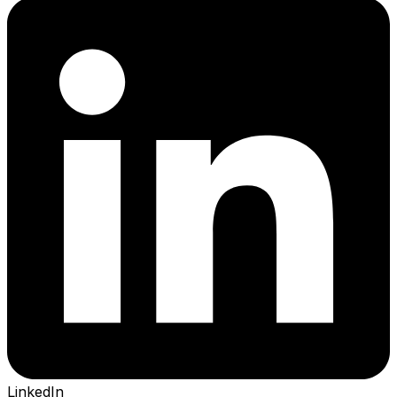
LinkedIn