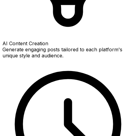
AI Content Creation
Generate engaging posts tailored to each platform's
unique style and audience.