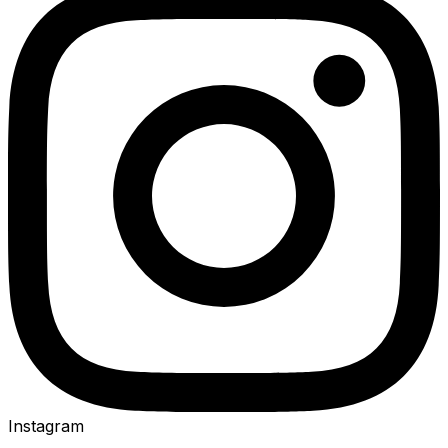
Instagram