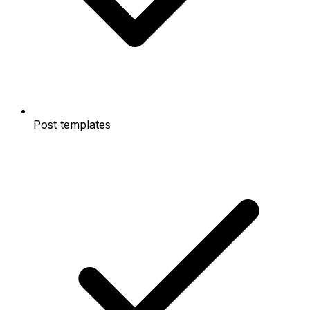
Post templates