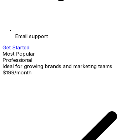
Email support
Get Started
Most Popular
Professional
Ideal for growing brands and marketing teams
$199
/
month