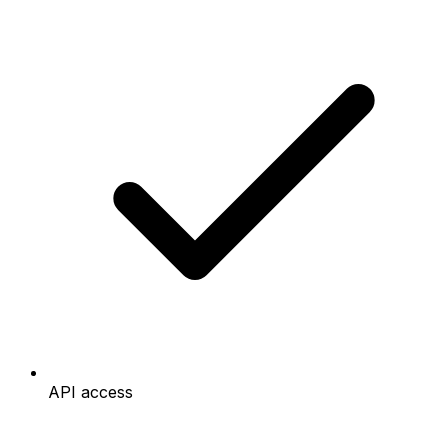
API access