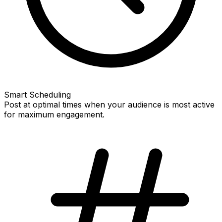
Smart Scheduling
Post at optimal times when your audience is most active
for maximum engagement.