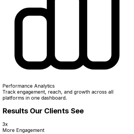
Performance Analytics
Track engagement, reach, and growth across all
platforms in one dashboard.
Results Our Clients See
3x
More Engagement