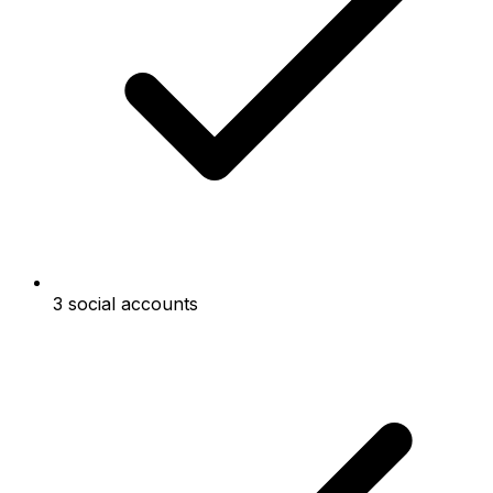
3 social accounts