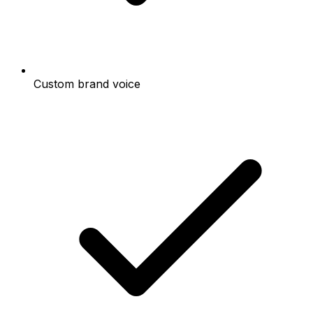
Custom brand voice