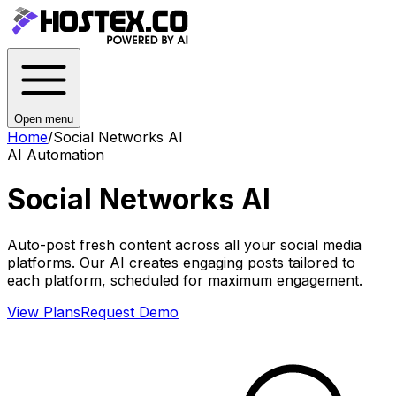
Open menu
Home
/
Social Networks AI
AI Automation
Social Networks AI
Auto-post fresh content across all your social media
platforms. Our AI creates engaging posts tailored to
each platform, scheduled for maximum engagement.
View Plans
Request Demo