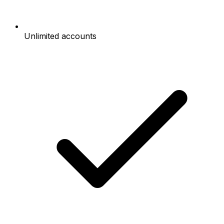
Unlimited accounts