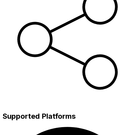
Supported Platforms