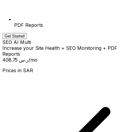
PDF Reports
Get Started
SEO AI Multi
Increase your Site Health + SEO Monitoring + PDF
Reports
408.75 ر.س
/mo
Prices in
SAR