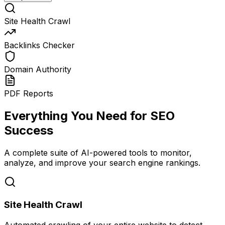
Site Health Crawl
Backlinks Checker
Domain Authority
PDF Reports
Everything You Need for SEO
Success
A complete suite of AI-powered tools to monitor,
analyze, and improve your search engine rankings.
Site Health Crawl