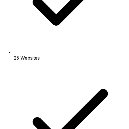
25 Websites