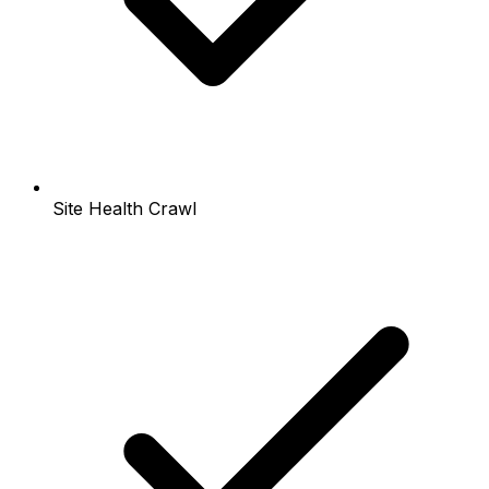
Site Health Crawl