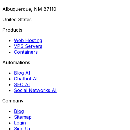
Albuquerque, NM 87110
United States
Products
Web Hosting
VPS Servers
Containers
Automations
Blog AI
Chatbot AI
SEO AI
Social Networks AI
Company
Blog
Sitemap
Login
Sign Up