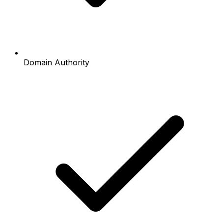
Domain Authority