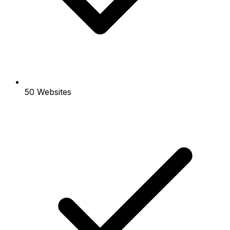
50 Websites