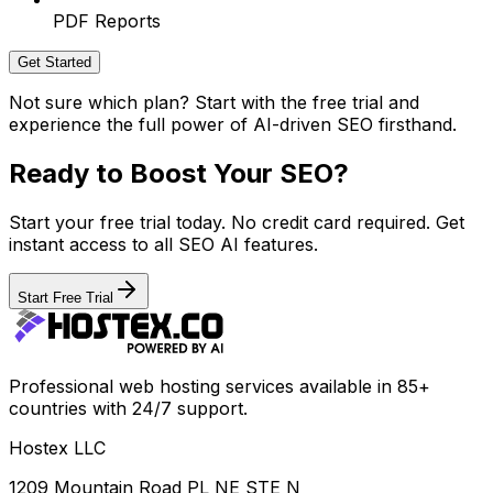
PDF Reports
Get Started
Not sure which plan? Start with the free trial and
experience the full power of AI-driven SEO firsthand.
Ready to Boost Your SEO?
Start your free trial today. No credit card required. Get
instant access to all SEO AI features.
Start Free Trial
Professional web hosting services available in 85+
countries with 24/7 support.
Hostex LLC
1209 Mountain Road PL NE STE N