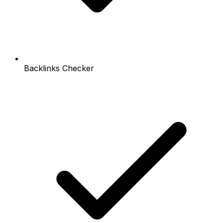
Backlinks Checker