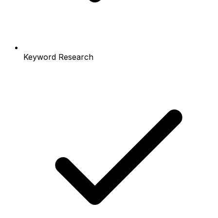
Keyword Research