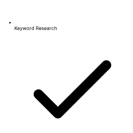
Keyword Research