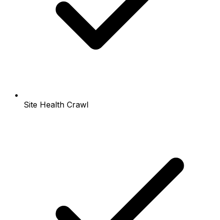
Site Health Crawl