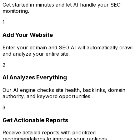
Get started in minutes and let AI handle your SEO
monitoring.
1
Add Your Website
Enter your domain and SEO AI will automatically crawl
and analyze your entire site.
2
AI Analyzes Everything
Our AI engine checks site health, backlinks, domain
authority, and keyword opportunities.
3
Get Actionable Reports
Receive detailed reports with prioritized
recommendations to improve your rankings.