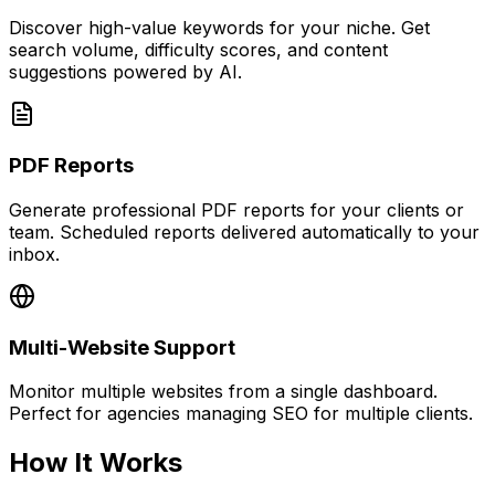
Discover high-value keywords for your niche. Get
search volume, difficulty scores, and content
suggestions powered by AI.
PDF Reports
Generate professional PDF reports for your clients or
team. Scheduled reports delivered automatically to your
inbox.
Multi-Website Support
Monitor multiple websites from a single dashboard.
Perfect for agencies managing SEO for multiple clients.
How It Works