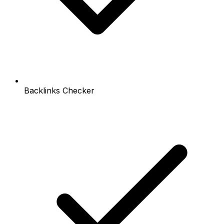
Backlinks Checker