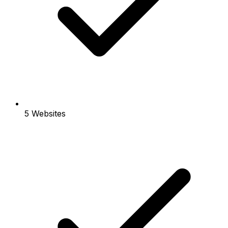
5 Websites