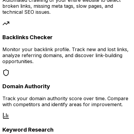
Automated crawling of your entire website to detect
broken links, missing meta tags, slow pages, and
technical SEO issues.
Backlinks Checker
Monitor your backlink profile. Track new and lost links,
analyze referring domains, and discover link-building
opportunities.
Domain Authority
Track your domain authority score over time. Compare
with competitors and identify areas for improvement.
Keyword Research