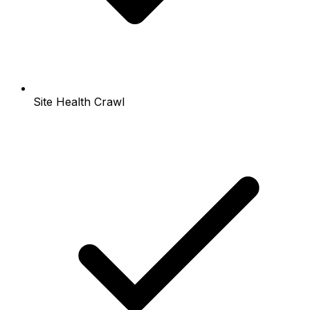
Site Health Crawl