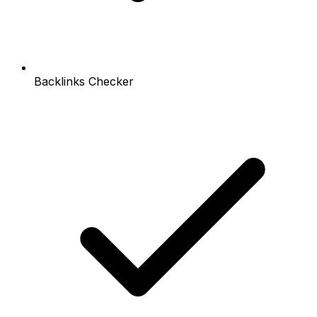
Backlinks Checker