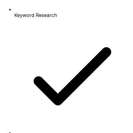
Keyword Research