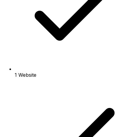
1 Website