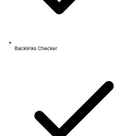
Backlinks Checker