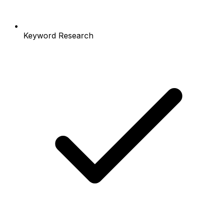
Keyword Research