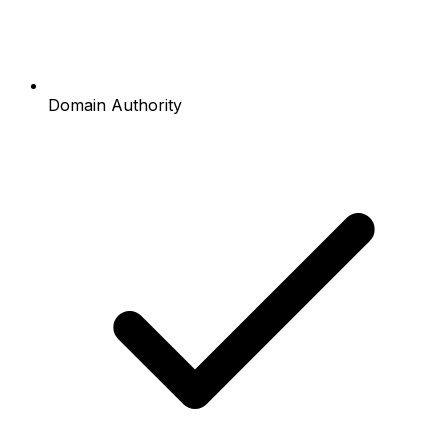
Domain Authority