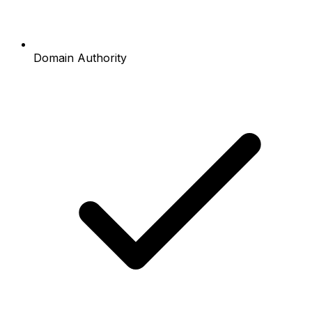
Domain Authority