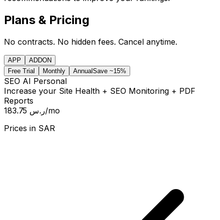
Plans & Pricing
No contracts. No hidden fees. Cancel anytime.
APP
ADDON
Free Trial
Monthly
Annual
Save ~15%
SEO AI Personal
Increase your Site Health + SEO Monitoring + PDF
Reports
183.75 ر.س
/mo
Prices in
SAR