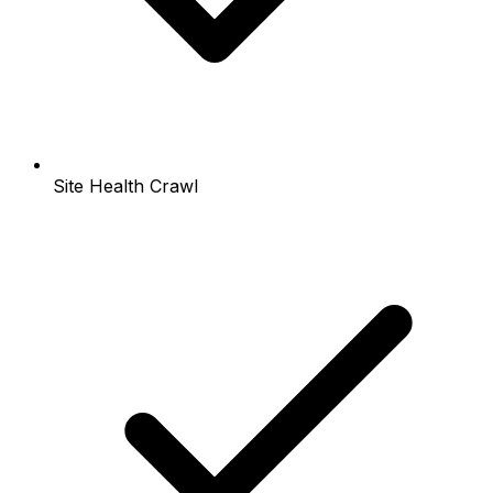
Site Health Crawl