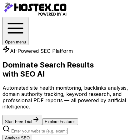
Open menu
AI-Powered SEO Platform
Dominate Search Results
with SEO AI
Automated site health monitoring, backlinks analysis,
domain authority tracking, keyword research, and
professional PDF reports — all powered by artificial
intelligence.
Start Free Trial
Explore Features
Analyze SEO