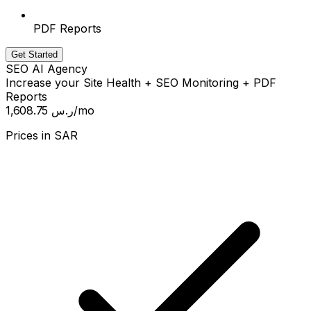
PDF Reports
Get Started
SEO AI Agency
Increase your Site Health + SEO Monitoring + PDF
Reports
1,608.75 ر.س
/mo
Prices in
SAR