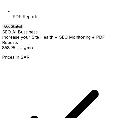
PDF Reports
Get Started
SEO AI Bussiness
Increase your Site Health + SEO Monitoring + PDF
Reports
858.75 ر.س
/mo
Prices in
SAR