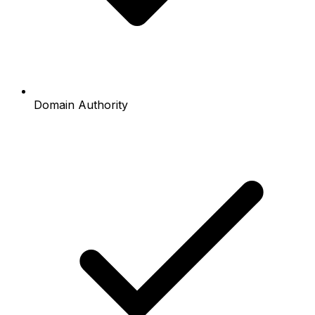
Domain Authority