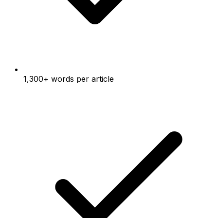
1,300+ words per article