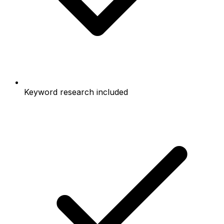
Keyword research included