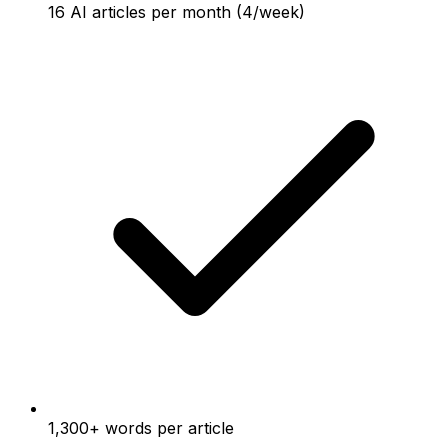
16 AI articles per month (4/week)
1,300+ words per article