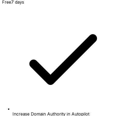
Free
7 days
Increase Domain Authority in Autopilot