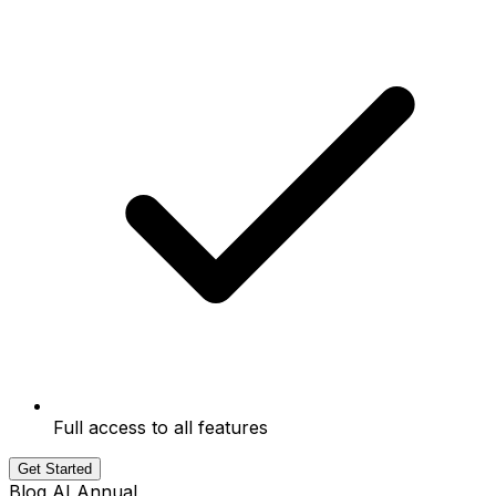
Full access to all features
Get Started
Blog AI Annual