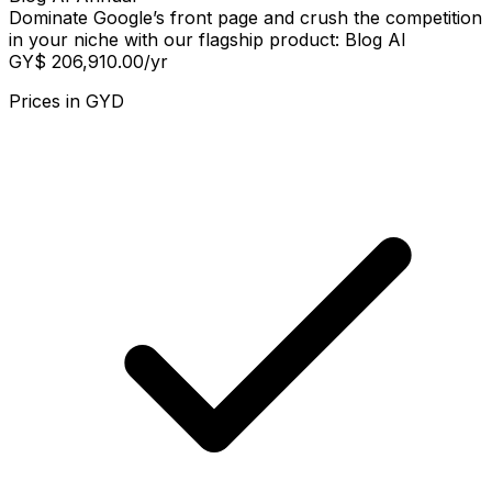
Dominate Google’s front page and crush the competition
in your niche with our flagship product: Blog AI
GY$ 206,910.00
/yr
Prices in
GYD