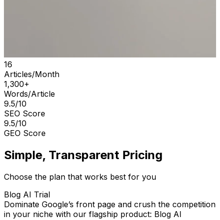
16
Articles/Month
1,300+
Words/Article
9.5/10
SEO Score
9.5/10
GEO Score
Simple, Transparent Pricing
Choose the plan that works best for you
Blog AI Trial
Dominate Google’s front page and crush the competition
in your niche with our flagship product: Blog AI