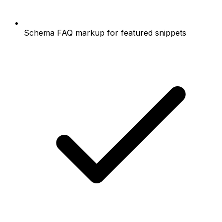
Schema FAQ markup for featured snippets