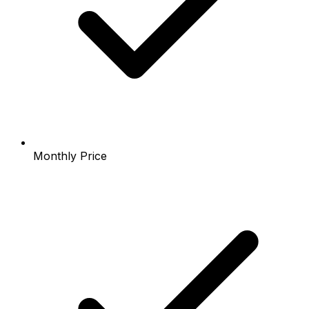
Monthly Price