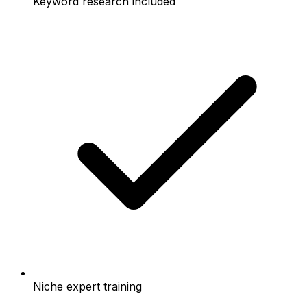
Keyword research included
Niche expert training