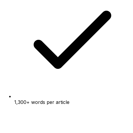
1,300+ words per article