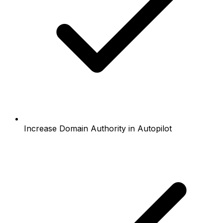
Increase Domain Authority in Autopilot