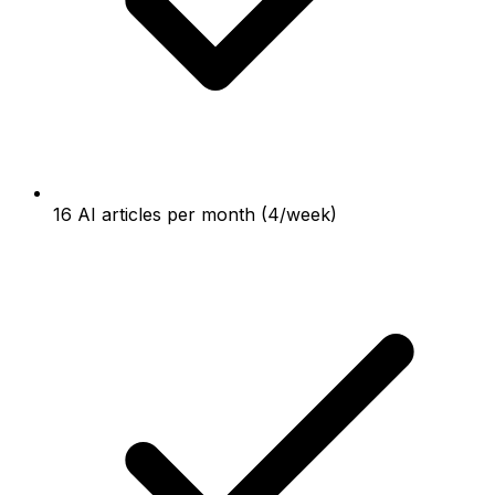
16 AI articles per month (4/week)