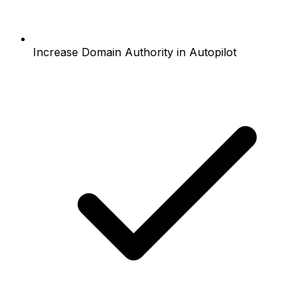
Increase Domain Authority in Autopilot