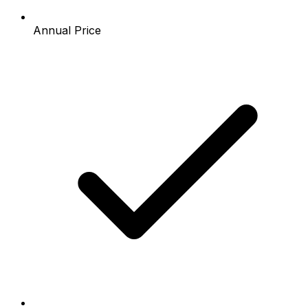
Annual Price