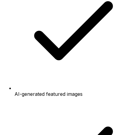
AI-generated featured images