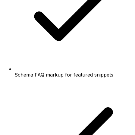
Schema FAQ markup for featured snippets