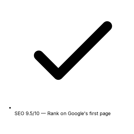
SEO 9.5/10 — Rank on Google's first page