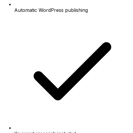
Automatic WordPress publishing