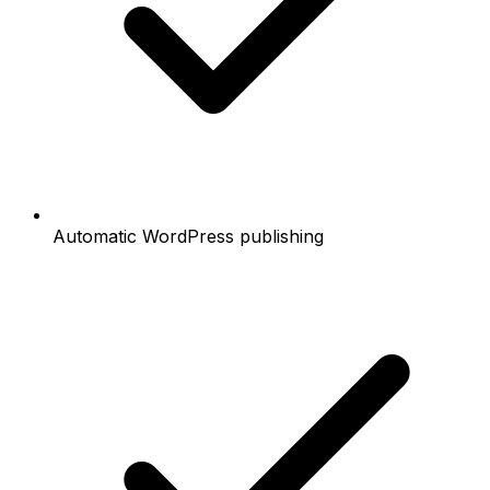
Automatic WordPress publishing