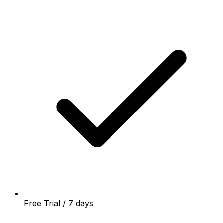
Free Trial / 7 days