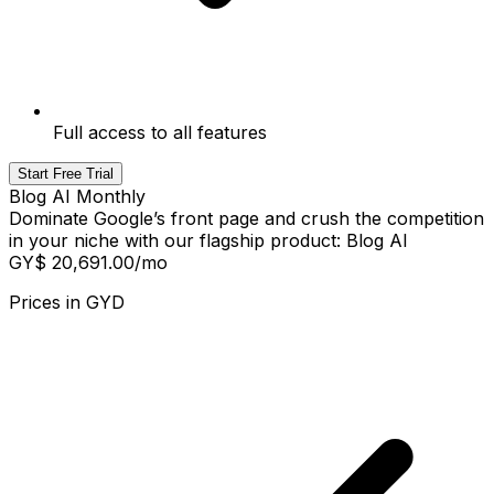
Full access to all features
Start Free Trial
Blog AI Monthly
Dominate Google’s front page and crush the competition
in your niche with our flagship product: Blog AI
GY$ 20,691.00
/mo
Prices in
GYD