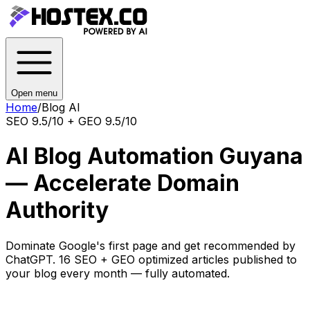
Open menu
Home
/
Blog AI
SEO 9.5/10 + GEO 9.5/10
AI Blog Automation Guyana
— Accelerate Domain
Authority
Dominate Google's first page and get recommended by
ChatGPT. 16 SEO + GEO optimized articles published to
your blog every month — fully automated.