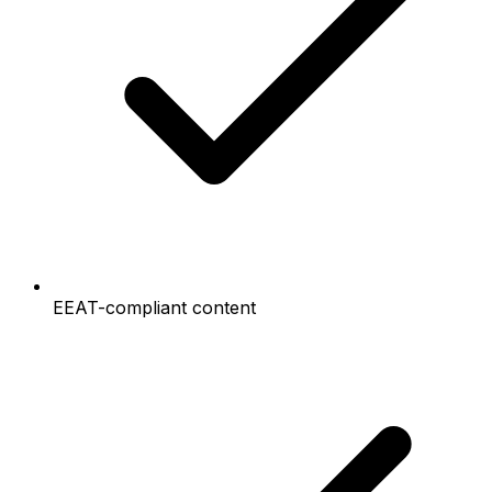
EEAT-compliant content