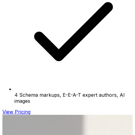
4 Schema markups, E-E-A-T expert authors, AI
images
View Pricing