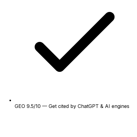
GEO 9.5/10 — Get cited by ChatGPT & AI engines