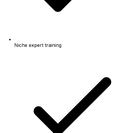
Niche expert training