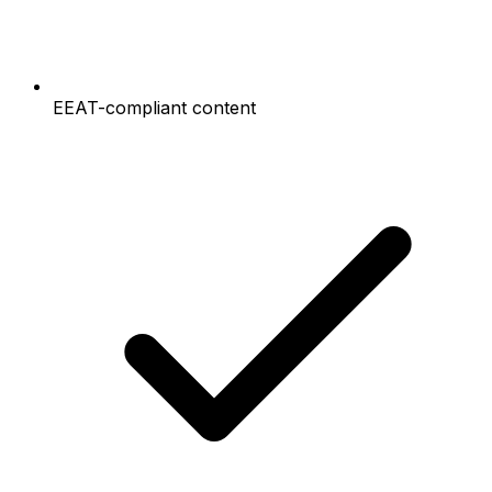
EEAT-compliant content