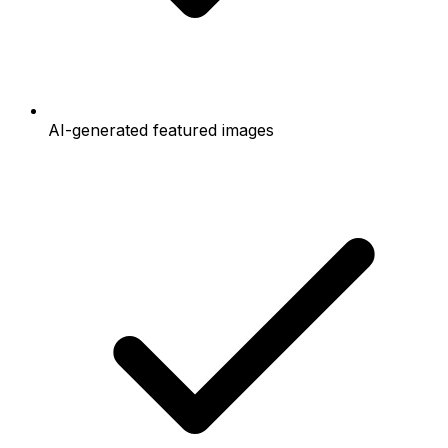
AI-generated featured images