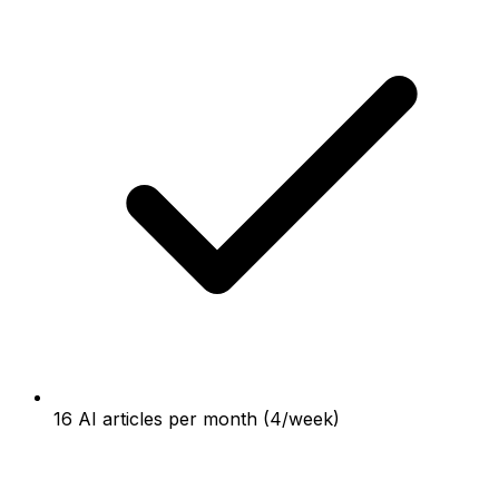
16 AI articles per month (4/week)