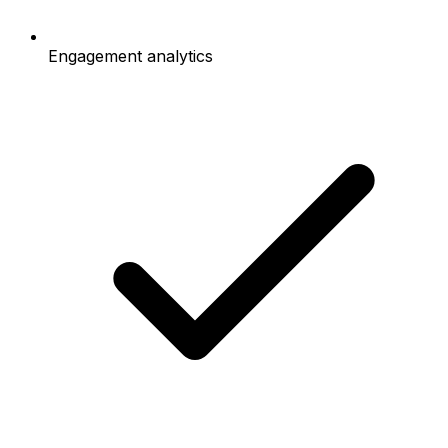
Engagement analytics