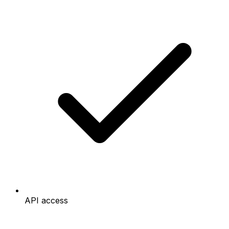
API access