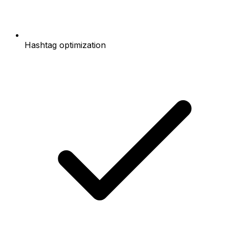
Hashtag optimization