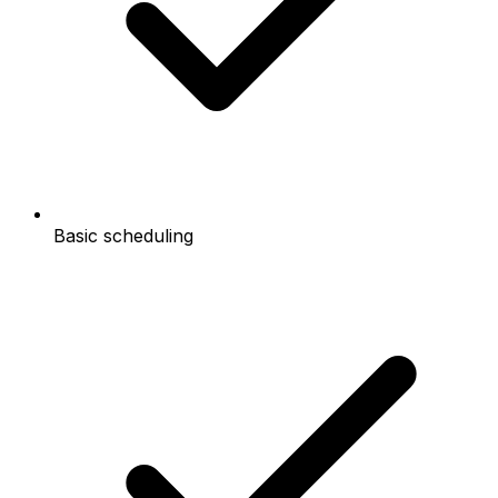
Basic scheduling