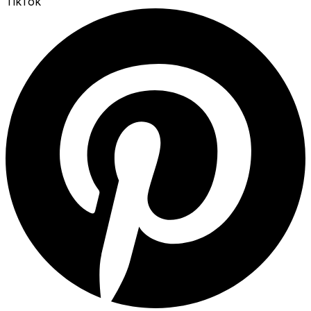
TikTok