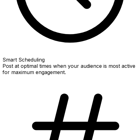
Smart Scheduling
Post at optimal times when your audience is most active
for maximum engagement.