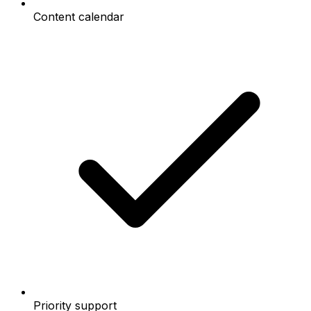
Content calendar
Priority support