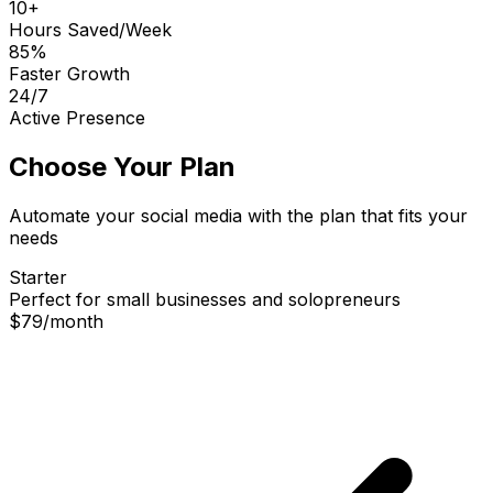
10+
Hours Saved/Week
85%
Faster Growth
24/7
Active Presence
Choose Your Plan
Automate your social media with the plan that fits your
needs
Starter
Perfect for small businesses and solopreneurs
$79
/
month