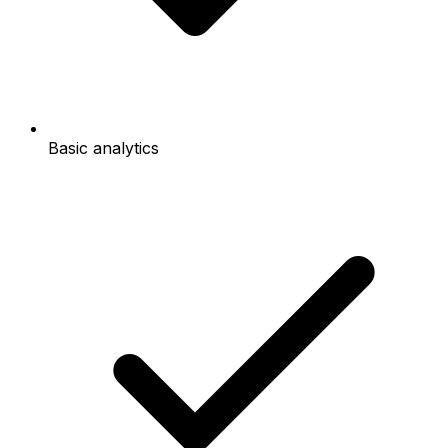
Basic analytics