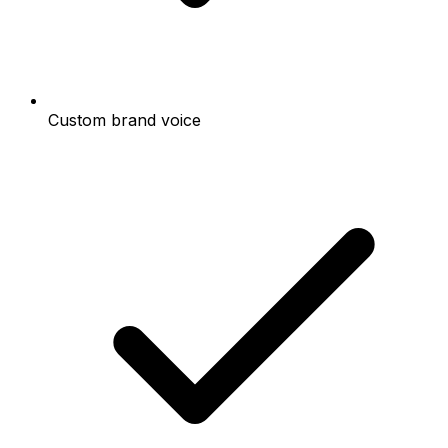
Custom brand voice