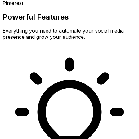
Pinterest
Powerful Features
Everything you need to automate your social media
presence and grow your audience.