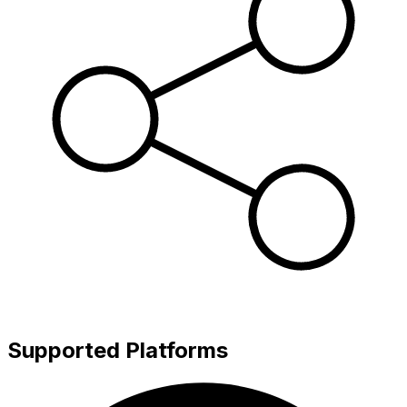
Supported Platforms