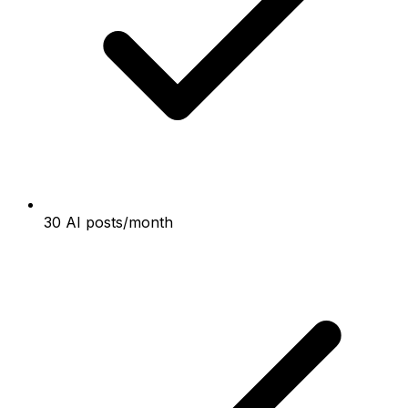
30 AI posts/month