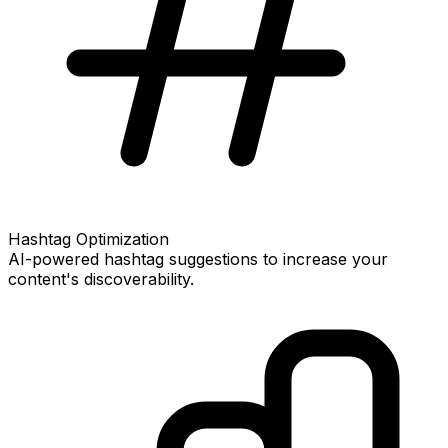
Hashtag Optimization
AI-powered hashtag suggestions to increase your
content's discoverability.