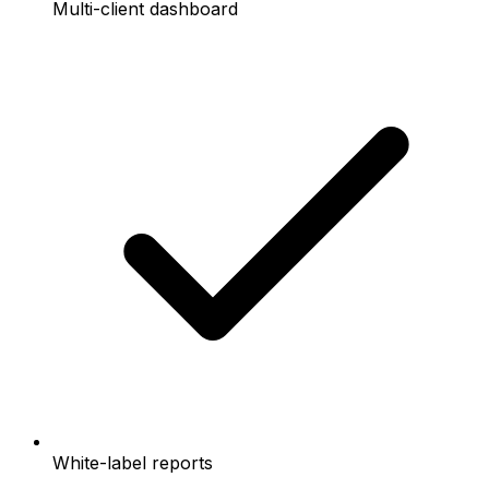
Multi-client dashboard
White-label reports