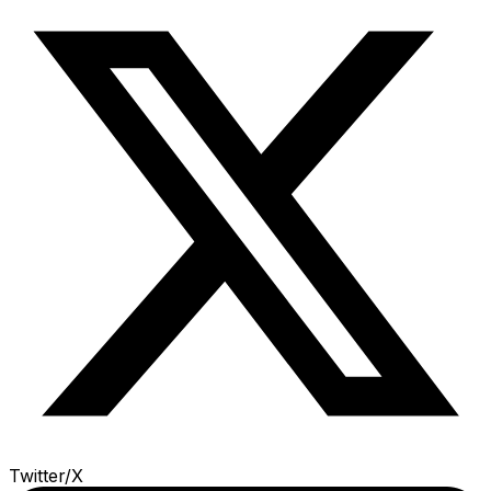
Twitter/X