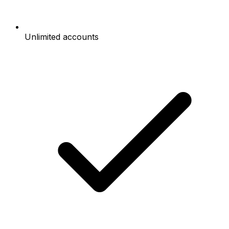
Unlimited accounts