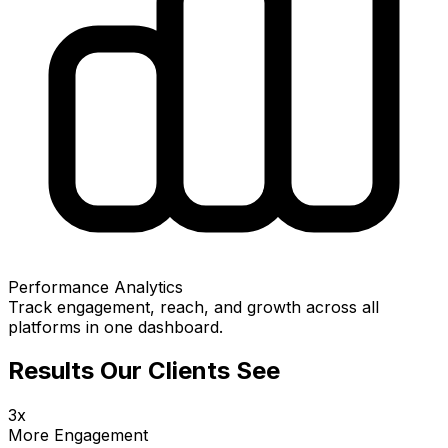
Performance Analytics
Track engagement, reach, and growth across all
platforms in one dashboard.
Results Our Clients See
3x
More Engagement