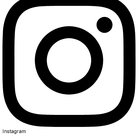
Instagram