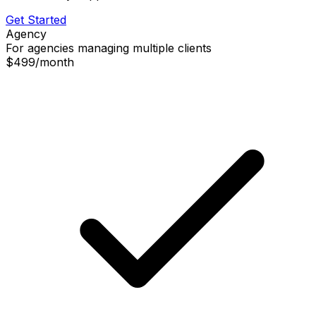
Get Started
Agency
For agencies managing multiple clients
$499
/
month