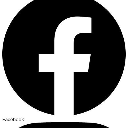
Facebook