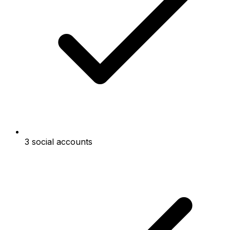
3 social accounts