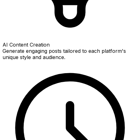
AI Content Creation
Generate engaging posts tailored to each platform's
unique style and audience.