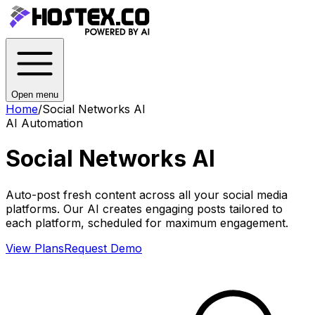
Open menu
Home
/
Social Networks AI
AI Automation
Social Networks AI
Auto-post fresh content across all your social media
platforms. Our AI creates engaging posts tailored to
each platform, scheduled for maximum engagement.
View Plans
Request Demo