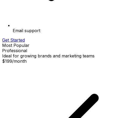
Email support
Get Started
Most Popular
Professional
Ideal for growing brands and marketing teams
$199
/
month