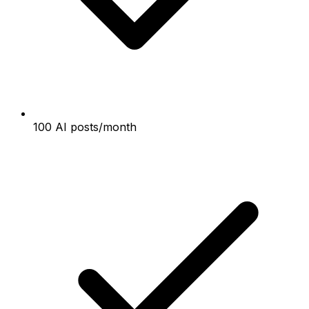
100 AI posts/month