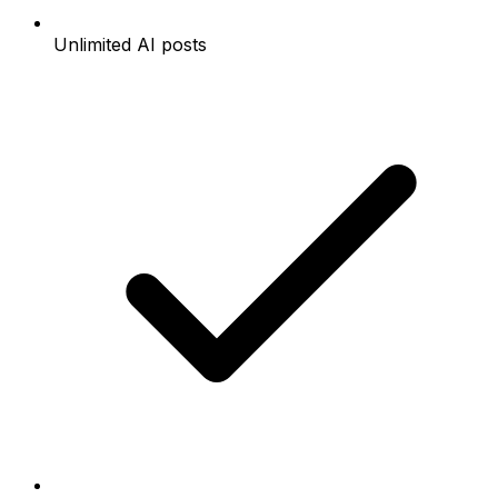
Unlimited AI posts