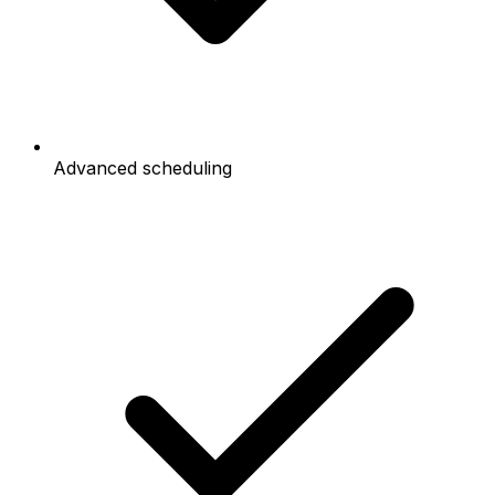
Advanced scheduling