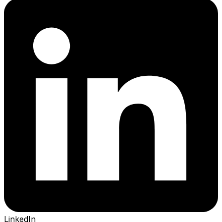
LinkedIn