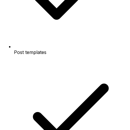
Post templates