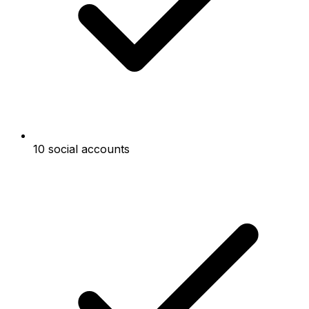
10 social accounts