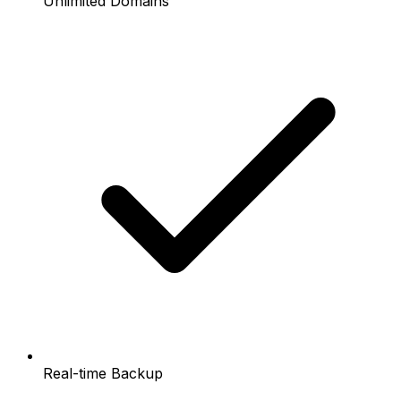
Unlimited Domains
Real-time Backup