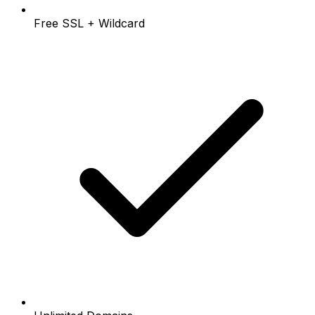
Free SSL + Wildcard