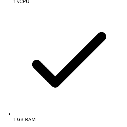
1 vCPU
1 GB RAM