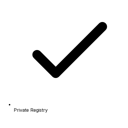
Private Registry