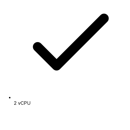
2 vCPU