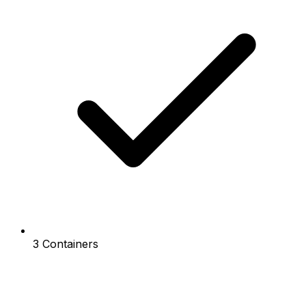
3 Containers