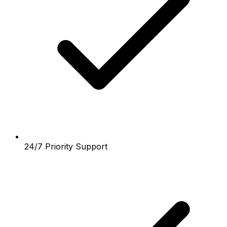
24/7 Priority Support