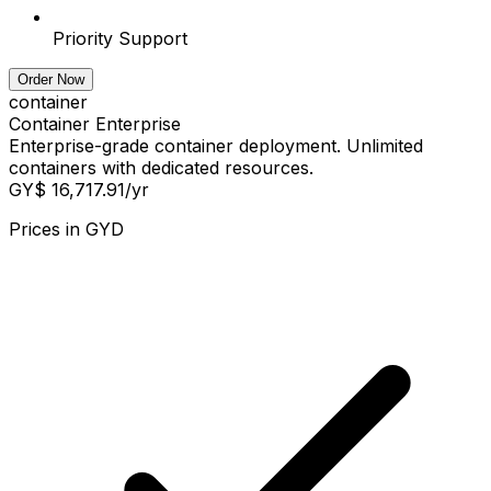
Priority Support
Order Now
container
Container Enterprise
Enterprise-grade container deployment. Unlimited
containers with dedicated resources.
GY$ 16,717.91
/yr
Prices in
GYD