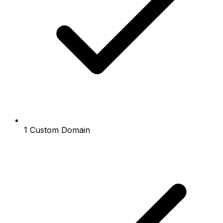
1 Custom Domain