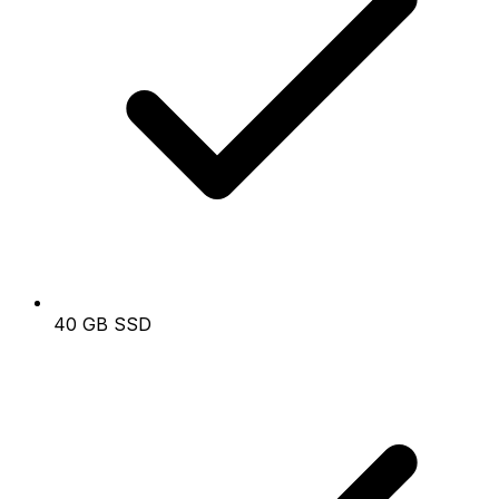
40 GB SSD