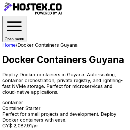
Open menu
Home
/
Docker Containers Guyana
Docker Containers Guyana
Deploy Docker containers in Guyana. Auto-scaling,
container orchestration, private registry, and lightning-
fast NVMe storage. Perfect for microservices and
cloud-native applications.
container
Container Starter
Perfect for small projects and development. Deploy
Docker containers with ease.
GY$ 2,087.91
/yr