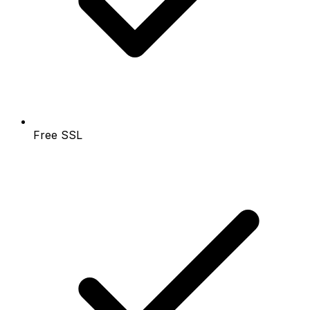
Free SSL