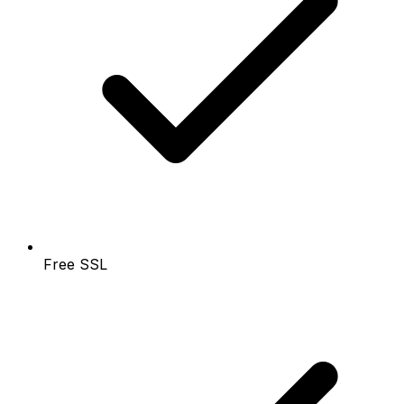
Free SSL