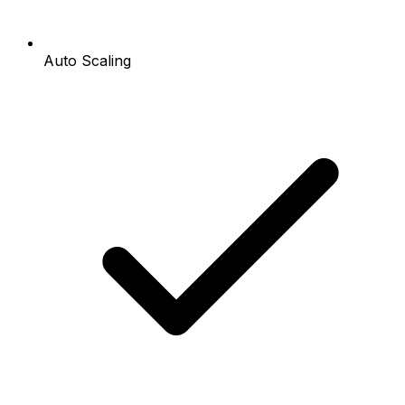
Auto Scaling