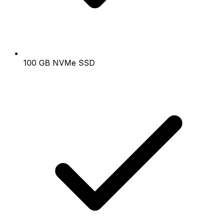
100 GB NVMe SSD