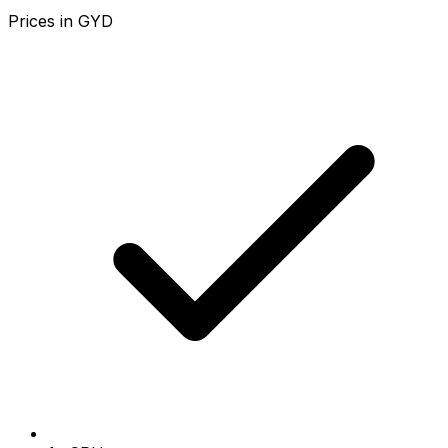
Prices in
GYD