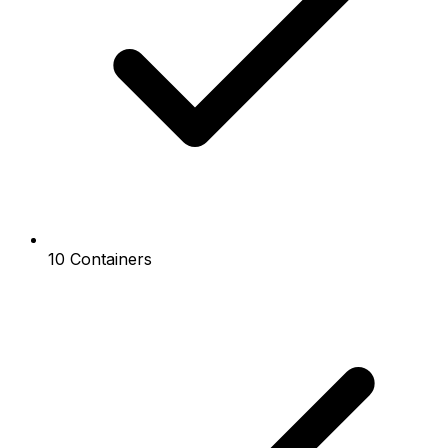
10 Containers