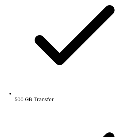
500 GB Transfer