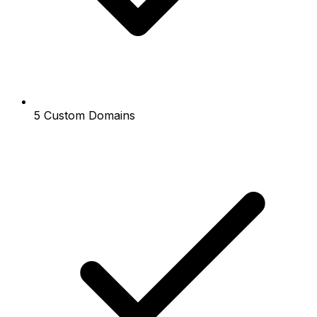
5 Custom Domains