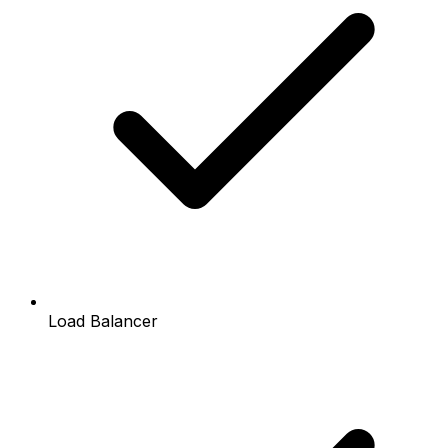
Load Balancer