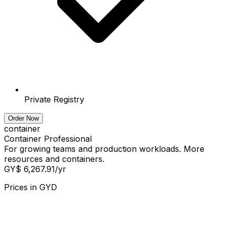
Private Registry
Order Now
container
Container Professional
For growing teams and production workloads. More
resources and containers.
GY$ 6,267.91
/yr
Prices in
GYD