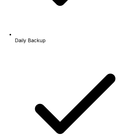
Daily Backup