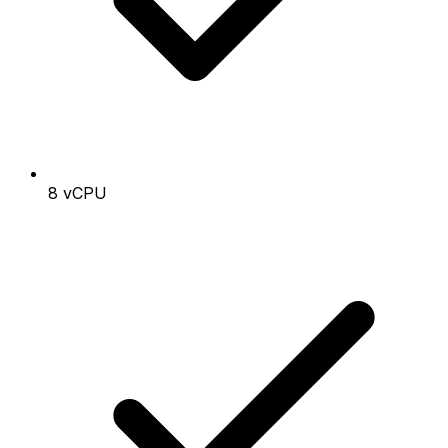
8 vCPU