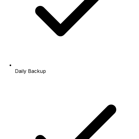
Daily Backup