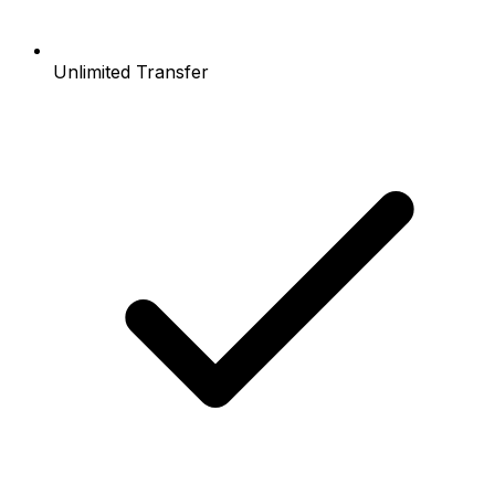
Unlimited Transfer