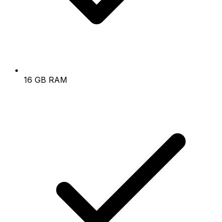
16 GB RAM