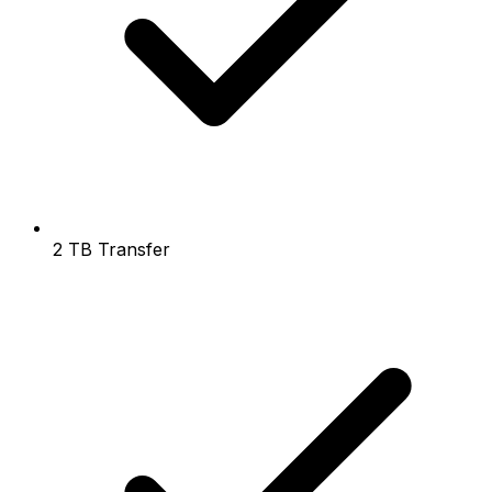
2 TB Transfer