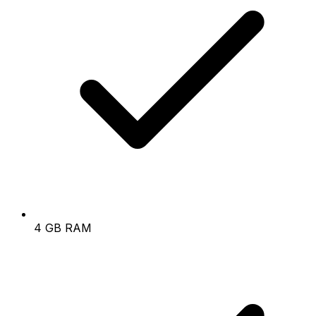
4 GB RAM