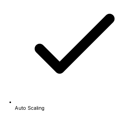
Auto Scaling