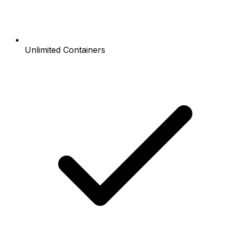
Unlimited Containers