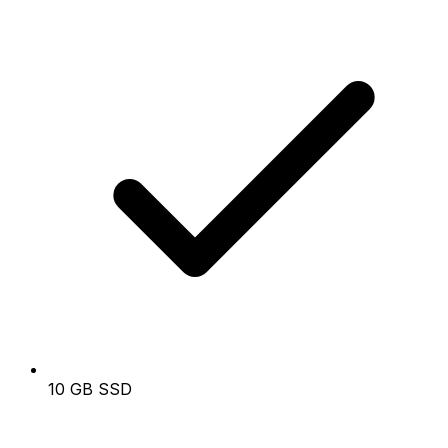
10 GB SSD