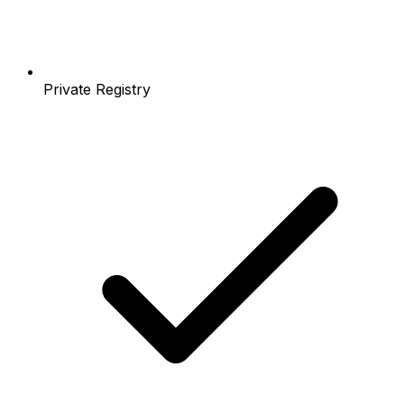
Private Registry