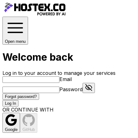
Open menu
Welcome back
Log in to your account to manage your services
Email
Password
Forgot password?
Log In
OR CONTINUE WITH
Google
GitHub