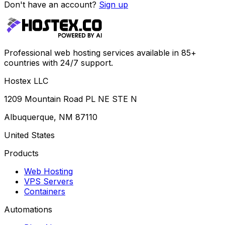
Don't have an account?
Sign up
Professional web hosting services available in 85+
countries with 24/7 support.
Hostex LLC
1209 Mountain Road PL NE STE N
Albuquerque, NM 87110
United States
Products
Web Hosting
VPS Servers
Containers
Automations