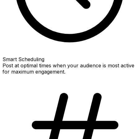
Smart Scheduling
Post at optimal times when your audience is most active
for maximum engagement.