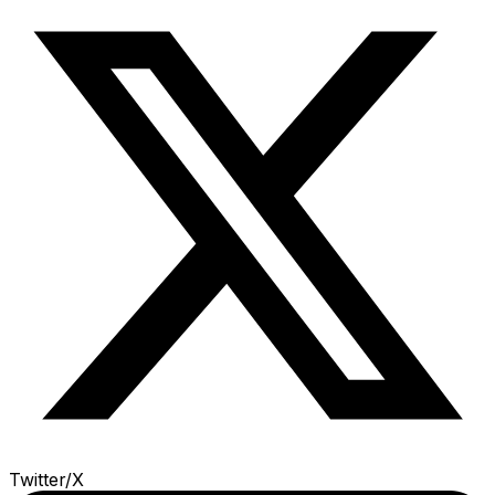
Twitter/X