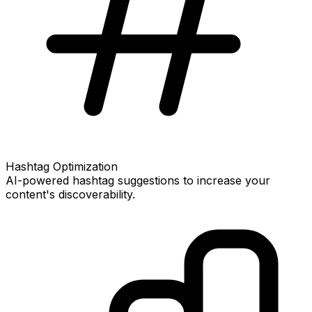
Hashtag Optimization
AI-powered hashtag suggestions to increase your
content's discoverability.