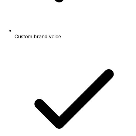
Custom brand voice