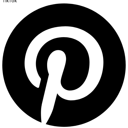
TikTok