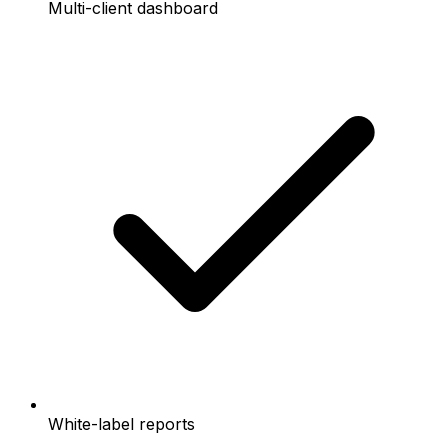
Multi-client dashboard
White-label reports