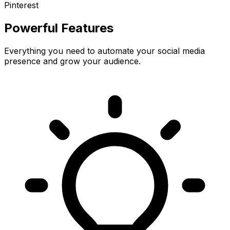
Pinterest
Powerful Features
Everything you need to automate your social media
presence and grow your audience.