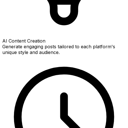
AI Content Creation
Generate engaging posts tailored to each platform's
unique style and audience.