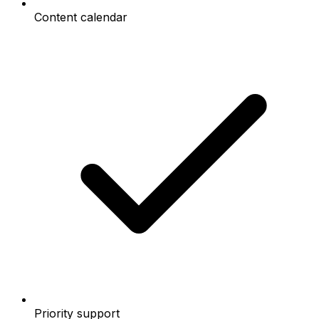
Content calendar
Priority support