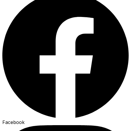
Facebook