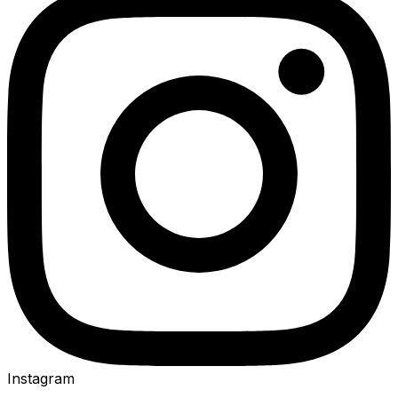
Instagram