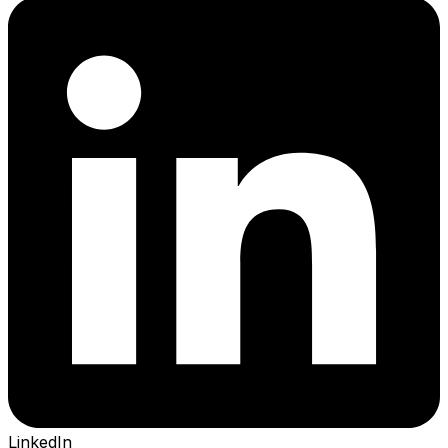
LinkedIn