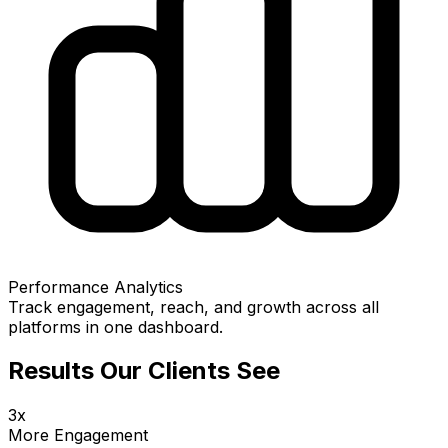
Performance Analytics
Track engagement, reach, and growth across all
platforms in one dashboard.
Results Our Clients See
3x
More Engagement