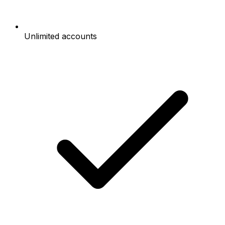
Unlimited accounts