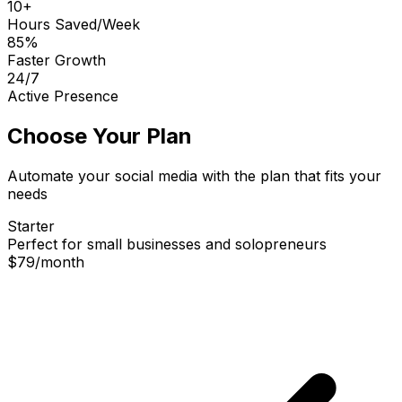
10+
Hours Saved/Week
85%
Faster Growth
24/7
Active Presence
Choose Your Plan
Automate your social media with the plan that fits your
needs
Starter
Perfect for small businesses and solopreneurs
$79
/
month