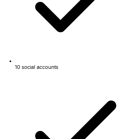
10 social accounts