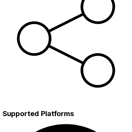
Supported Platforms