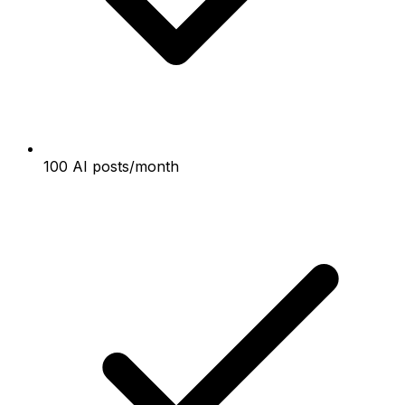
100 AI posts/month