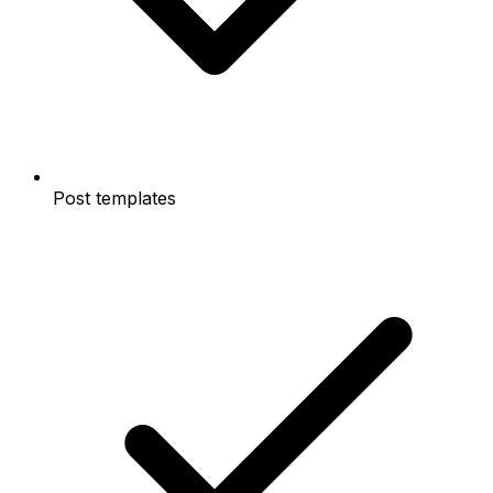
Post templates