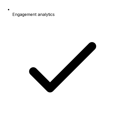
Engagement analytics