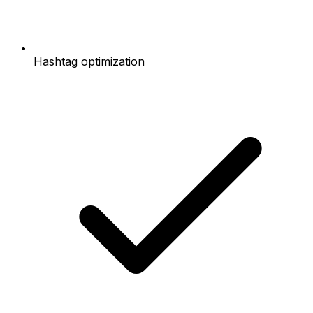
Hashtag optimization