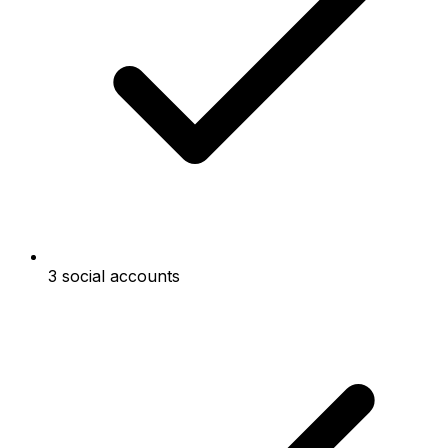
3 social accounts