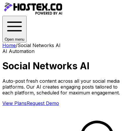
Open menu
Home
/
Social Networks AI
AI Automation
Social Networks AI
Auto-post fresh content across all your social media
platforms. Our AI creates engaging posts tailored to
each platform, scheduled for maximum engagement.
View Plans
Request Demo