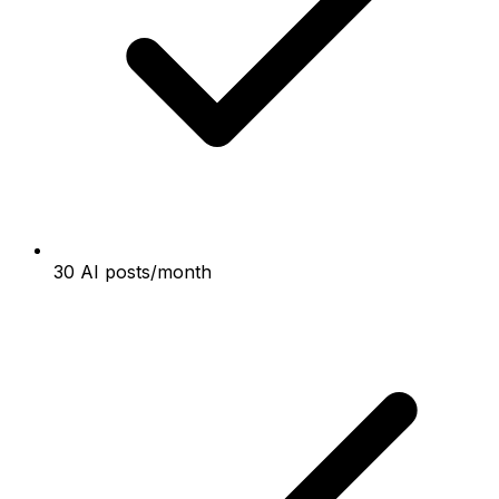
30 AI posts/month