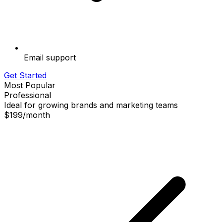
Email support
Get Started
Most Popular
Professional
Ideal for growing brands and marketing teams
$199
/
month