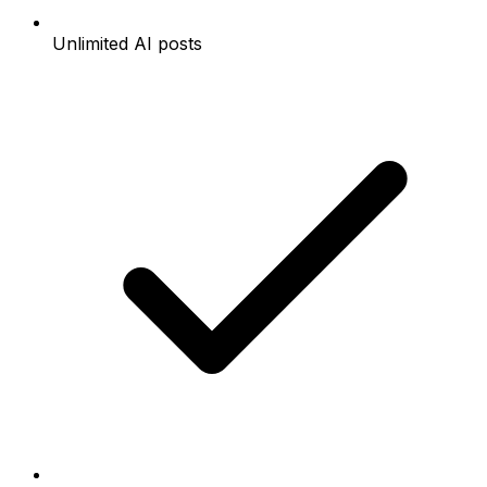
Unlimited AI posts