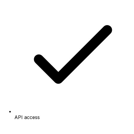
API access