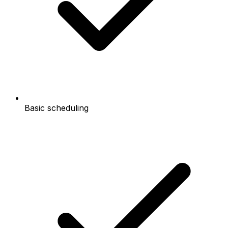
Basic scheduling