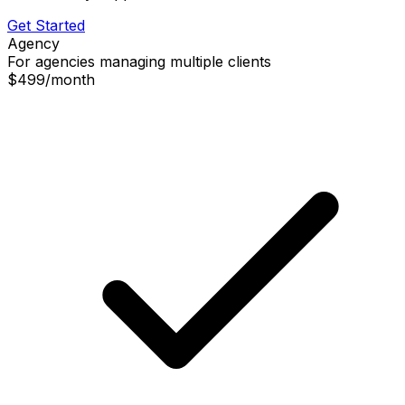
Get Started
Agency
For agencies managing multiple clients
$499
/
month