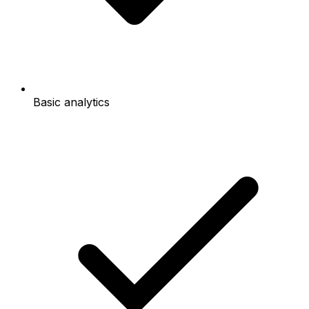
Basic analytics