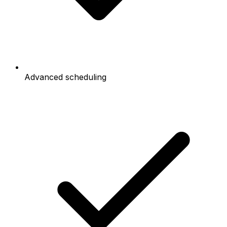
Advanced scheduling