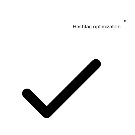
Hashtag optimization