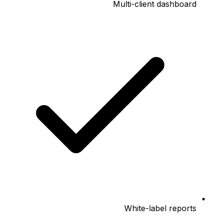
Multi-client dashboard
White-label reports