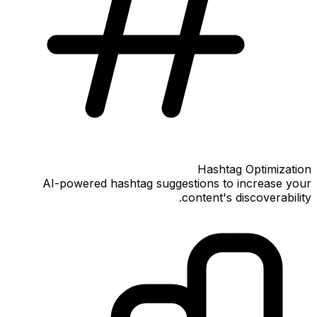
Hashtag Optimization
AI-powered hashtag suggestions to increase your
content's discoverability.