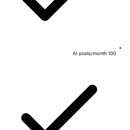
100 AI posts/month