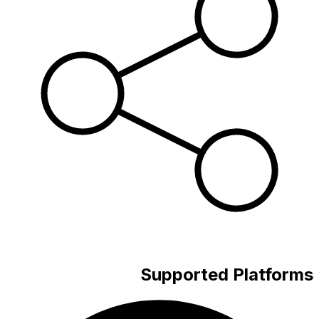
Supported Platforms