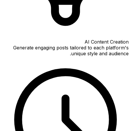
AI Content Creation
Generate engaging posts tailored to each platform's
unique style and audience.