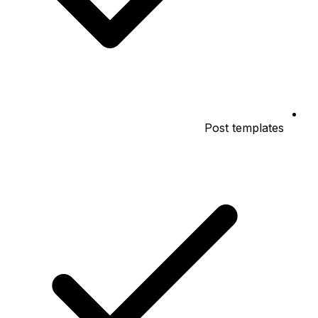
Post templates