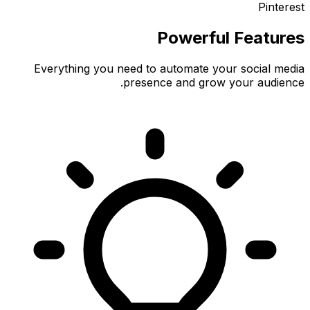
Pinterest
Powerful Features
Everything you need to automate your social media
presence and grow your audience.