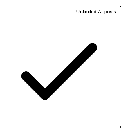
Unlimited AI posts