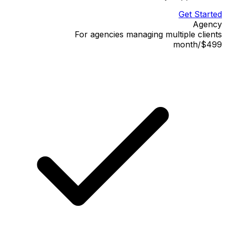
Get Started
Agency
For agencies managing multiple clients
month
/
$499