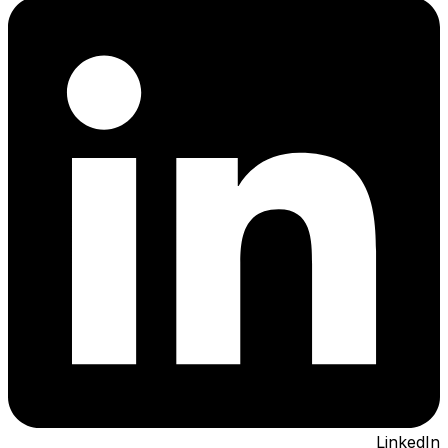
LinkedIn