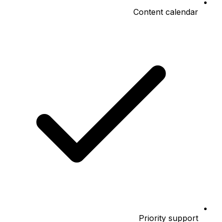
Content calendar
Priority support