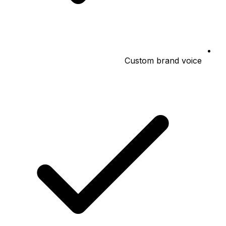
Custom brand voice