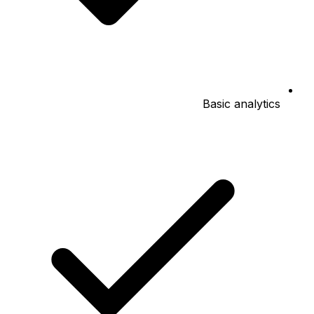
Basic analytics