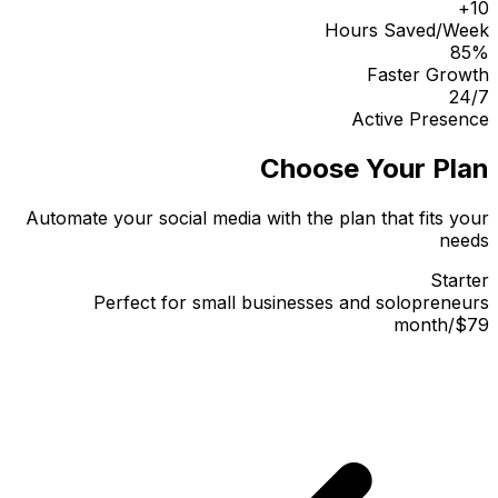
10+
Hours Saved/Week
85%
Faster Growth
24/7
Active Presence
Choose Your Plan
Automate your social media with the plan that fits your
needs
Starter
Perfect for small businesses and solopreneurs
month
/
$79