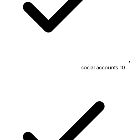
10 social accounts