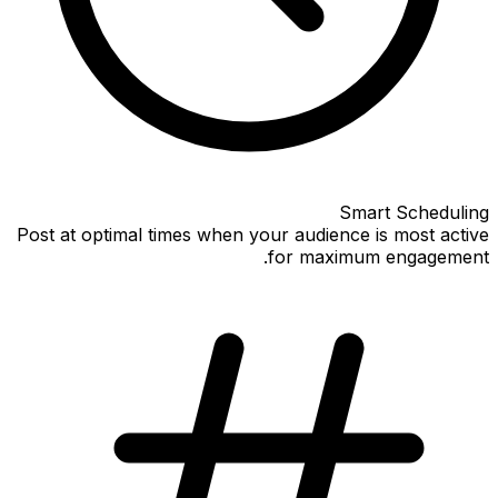
Smart Scheduling
Post at optimal times when your audience is most active
for maximum engagement.