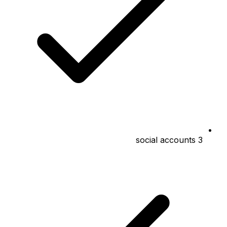
3 social accounts