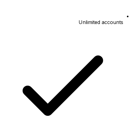
Unlimited accounts