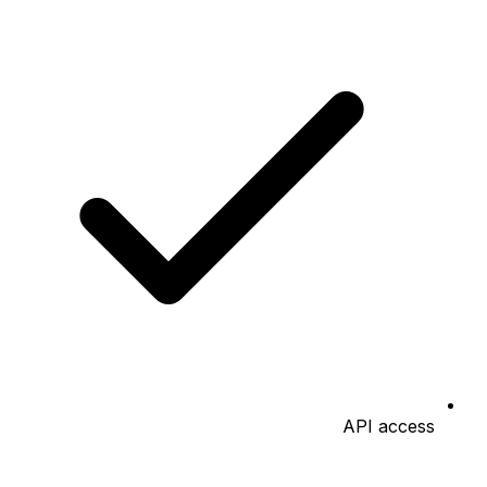
API access