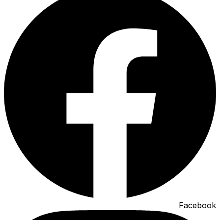
Facebook