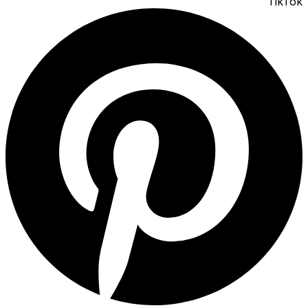
TikTok