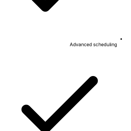
Advanced scheduling