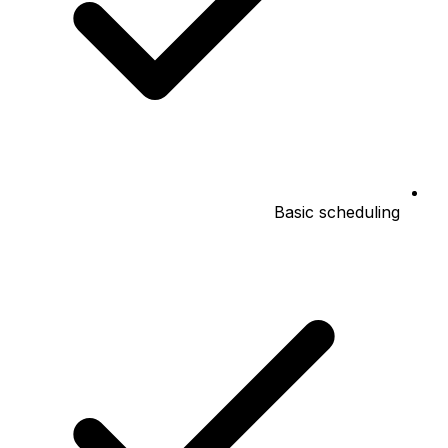
Basic scheduling