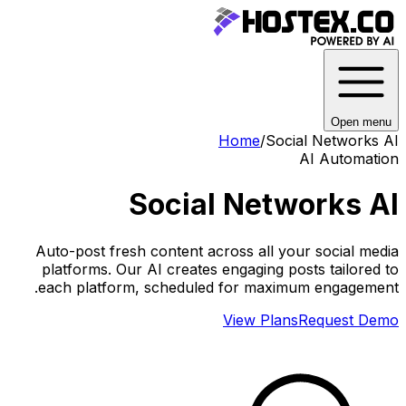
Open menu
Home
/
Social Networks AI
AI Automation
Social Networks AI
Auto-post fresh content across all your social media
platforms. Our AI creates engaging posts tailored to
each platform, scheduled for maximum engagement.
View Plans
Request Demo