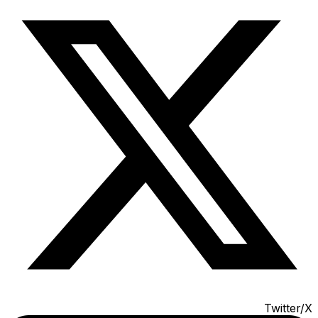
Twitter/X