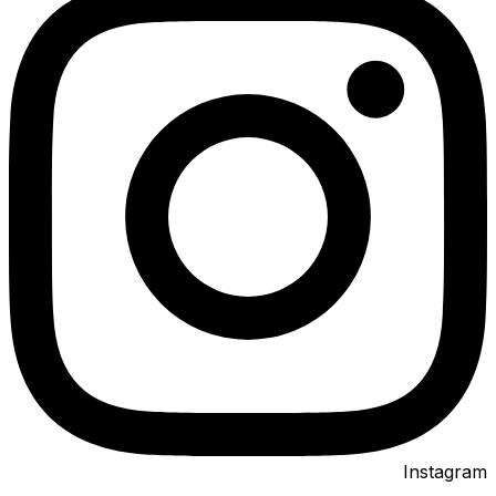
Instagram