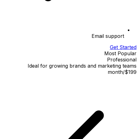
Email support
Get Started
Most Popular
Professional
Ideal for growing brands and marketing teams
month
/
$199