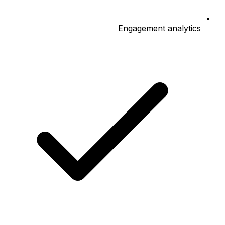
Engagement analytics