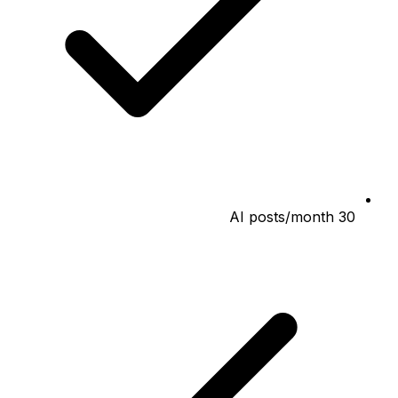
30 AI posts/month