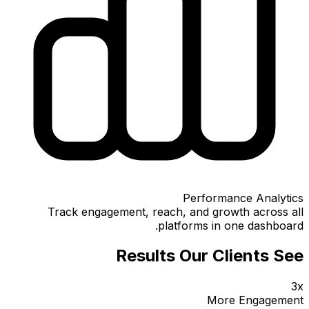
Performance Analytics
Track engagement, reach, and growth across all
platforms in one dashboard.
Results Our Clients See
3x
More Engagement