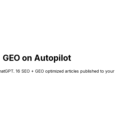
 GEO on Autopilot
atGPT. 16 SEO + GEO optimized articles published to your