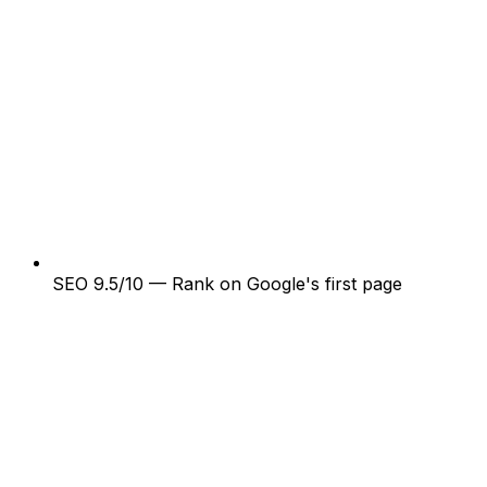
SEO 9.5/10 — Rank on Google's first page