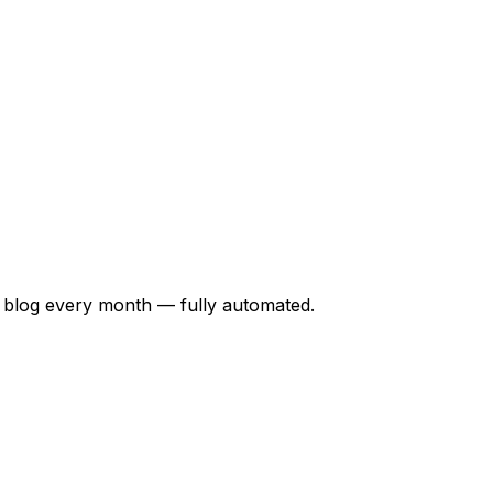
 blog every month — fully automated.