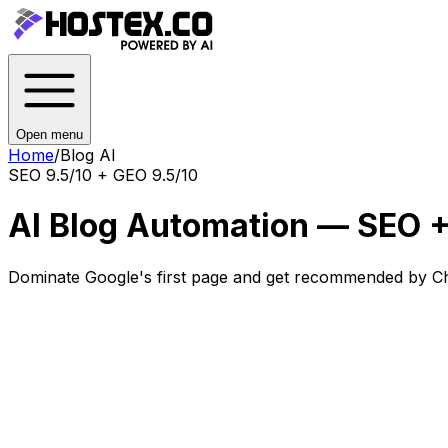
Open menu
Home
/
Blog AI
SEO 9.5/10 + GEO 9.5/10
AI Blog Automation — SEO +
Dominate Google's first page and get recommended by Ch