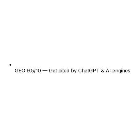
GEO 9.5/10 — Get cited by ChatGPT & AI engines