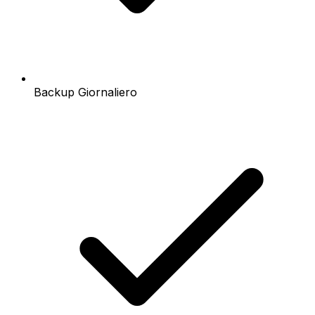
Backup Giornaliero