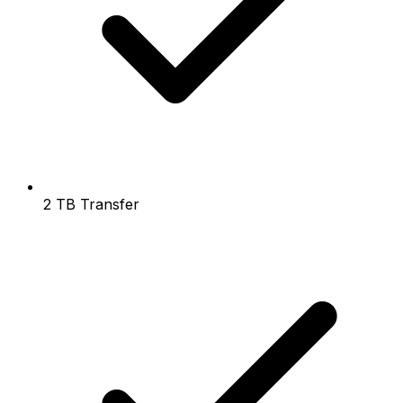
2 TB Transfer