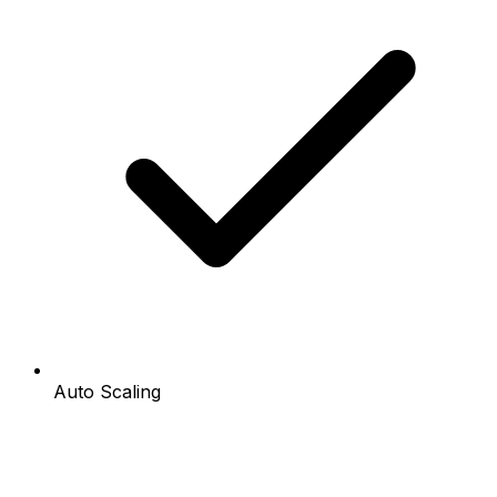
Auto Scaling