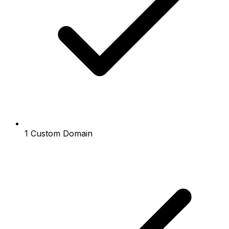
1 Custom Domain