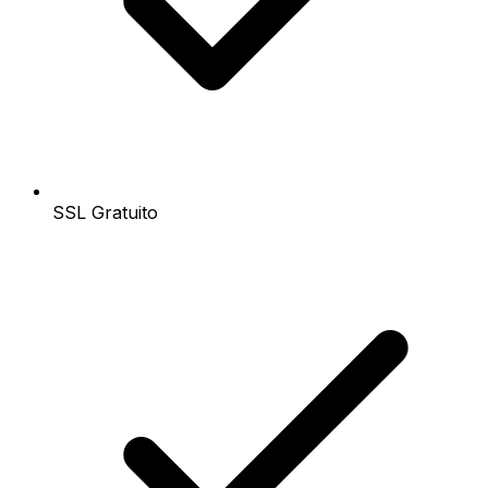
SSL Gratuito