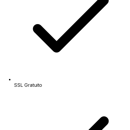
SSL Gratuito