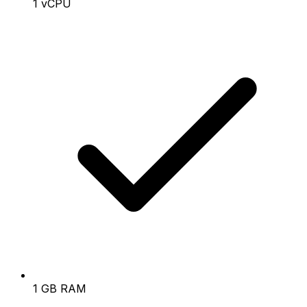
1 vCPU
1 GB RAM