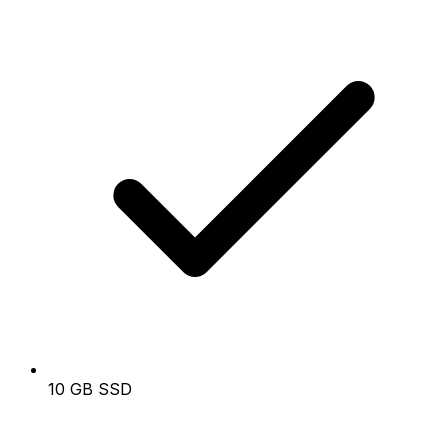
10 GB SSD