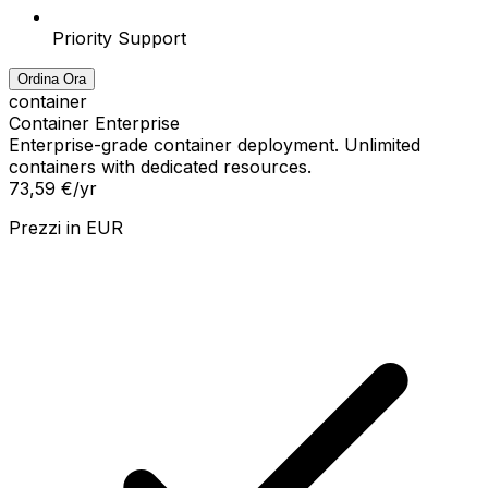
Priority Support
Ordina Ora
container
Container Enterprise
Enterprise-grade container deployment. Unlimited
containers with dedicated resources.
73,59 €
/yr
Prezzi in
EUR