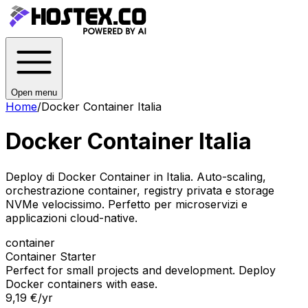
Open menu
Home
/
Docker Container Italia
Docker Container Italia
Deploy di Docker Container in Italia. Auto-scaling,
orchestrazione container, registry privata e storage
NVMe velocissimo. Perfetto per microservizi e
applicazioni cloud-native.
container
Container Starter
Perfect for small projects and development. Deploy
Docker containers with ease.
9,19 €
/yr