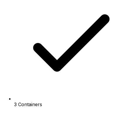
3 Containers