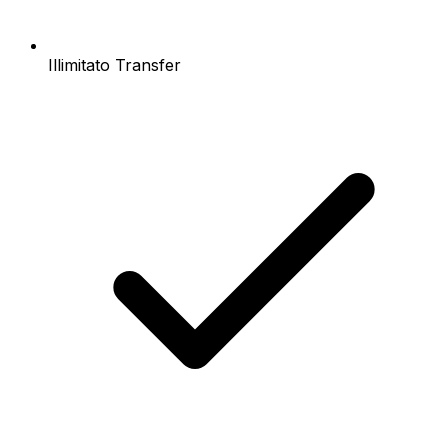
Illimitato Transfer