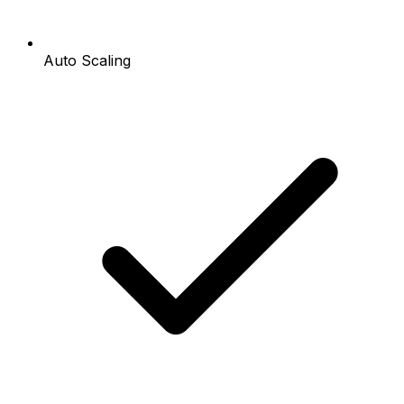
Auto Scaling