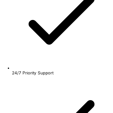
24/7 Priority Support