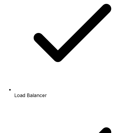
Load Balancer