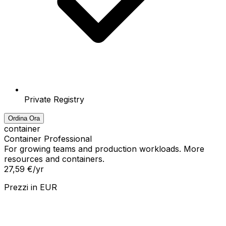
Private Registry
Ordina Ora
container
Container Professional
For growing teams and production workloads. More
resources and containers.
27,59 €
/yr
Prezzi in
EUR