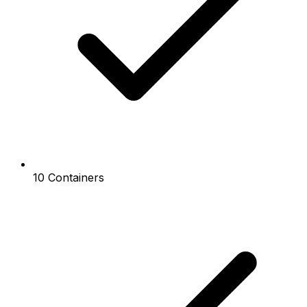
10 Containers