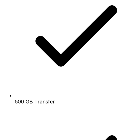
500 GB Transfer