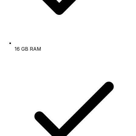
16 GB RAM