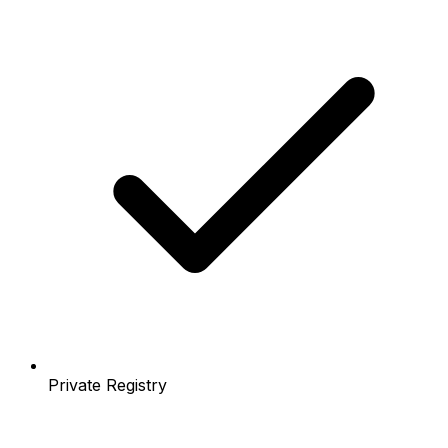
Private Registry