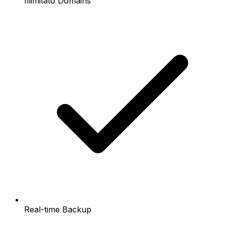
Illimitato Domains
Real-time Backup