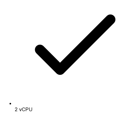
2 vCPU