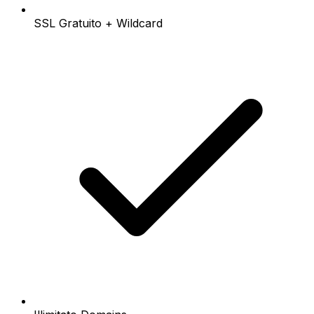
SSL Gratuito + Wildcard