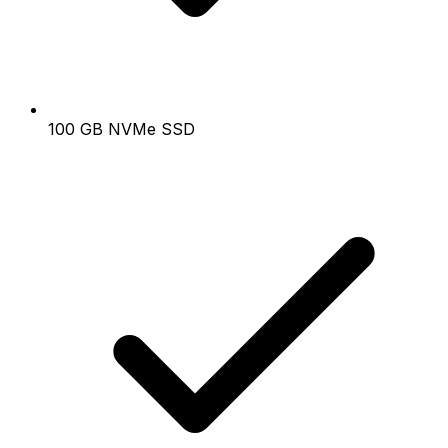
100 GB NVMe SSD