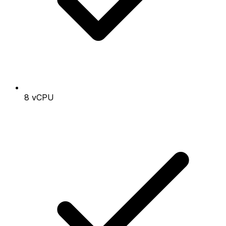
8 vCPU