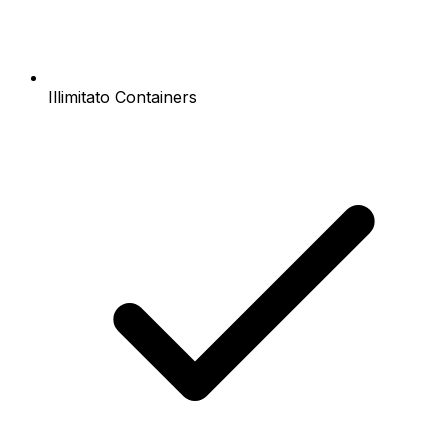
Illimitato Containers