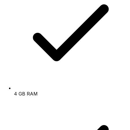
4 GB RAM