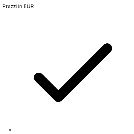
Prezzi in
EUR