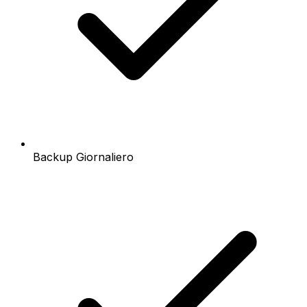
Backup Giornaliero