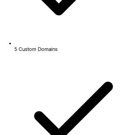
5 Custom Domains