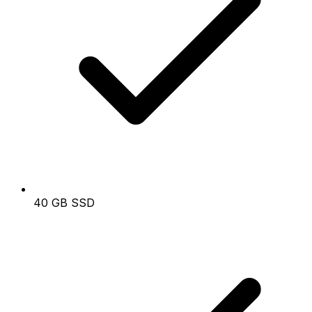
40 GB SSD