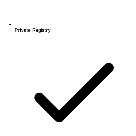
Private Registry