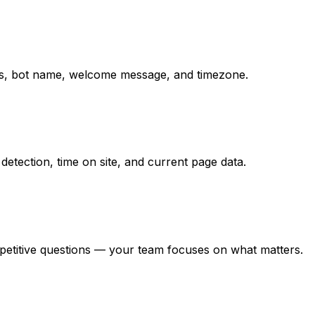
ions, bot name, welcome message, and timezone.
detection, time on site, and current page data.
epetitive questions — your team focuses on what matters.