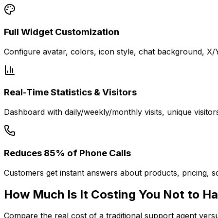
Full Widget Customization
Configure avatar, colors, icon style, chat background, X
Real-Time Statistics & Visitors
Dashboard with daily/weekly/monthly visits, unique visitor
Reduces 85% of Phone Calls
Customers get instant answers about products, pricing, sc
How Much Is It
Costing You
Not to Ha
Compare the real cost of a traditional support agent ver