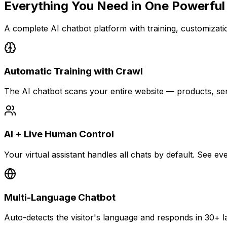
Everything You Need in
One Powerful
A complete AI chatbot platform with training, customization
Automatic Training with Crawl
The AI chatbot scans your entire website — products, se
AI + Live Human Control
Your virtual assistant handles all chats by default. See 
Multi-Language Chatbot
Auto-detects the visitor's language and responds in 30+