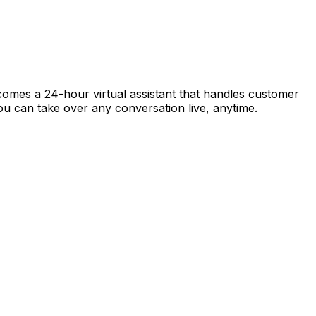
ecomes a 24-hour virtual assistant that handles customer
 you can take over any conversation live, anytime.