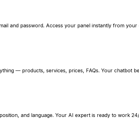
email and password. Access your panel instantly from your
ything — products, services, prices, FAQs. Your chatbot b
osition, and language. Your AI expert is ready to work 24/