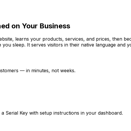
ned on Your Business
website, learns your products, services, and prices, then b
e you sleep. It serves visitors in their native language and
customers — in minutes, not weeks.
ve a Serial Key with setup instructions in your dashboard.