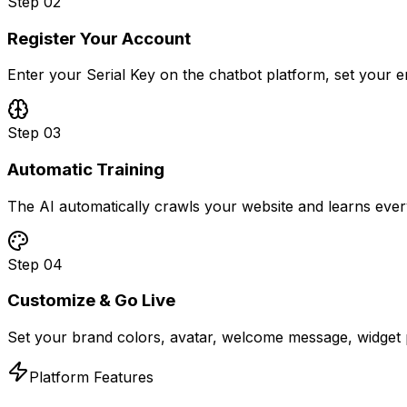
Step
02
Register Your Account
Enter your Serial Key on the chatbot platform, set your 
Step
03
Automatic Training
The AI automatically crawls your website and learns ever
Step
04
Customize & Go Live
Set your brand colors, avatar, welcome message, widget p
Platform Features