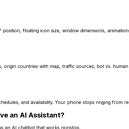
/Y position, floating icon size, window dimensions, animat
s, origin countries with map, traffic sources, bot vs. human 
hedules, and availability. Your phone stops ringing from r
ve an AI Assistant?
sus an AI chatbot that works nonstop.