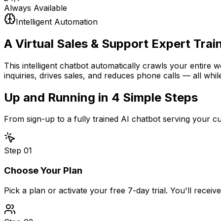
Always Available
Intelligent Automation
A Virtual Sales & Support Expert
Trai
This intelligent chatbot automatically crawls your entire 
inquiries, drives sales, and reduces phone calls — all whil
Up and Running in
4 Simple Steps
From sign-up to a fully trained AI chatbot serving your 
Step
01
Choose Your Plan
Pick a plan or activate your free 7-day trial. You'll recei