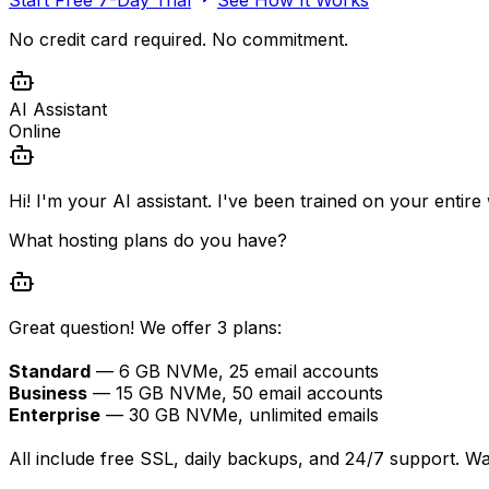
No credit card required. No commitment.
AI Assistant
Online
Hi! I'm your AI assistant. I've been trained on your entir
What hosting plans do you have?
Great question! We offer 3 plans:
Standard
— 6 GB NVMe, 25 email accounts
Business
— 15 GB NVMe, 50 email accounts
Enterprise
— 30 GB NVMe, unlimited emails
All include free SSL, daily backups, and 24/7 support. W