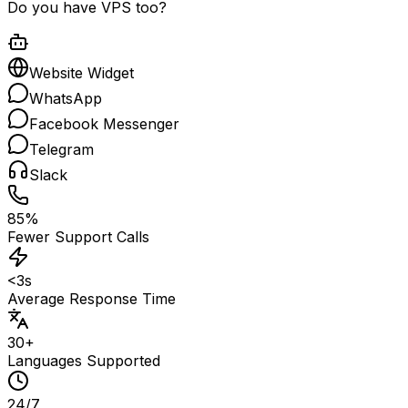
Do you have VPS too?
Website Widget
WhatsApp
Facebook Messenger
Telegram
Slack
85%
Fewer Support Calls
<3s
Average Response Time
30+
Languages Supported
24/7