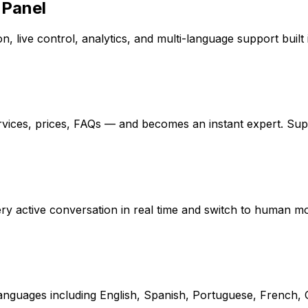
 Panel
, live control, analytics, and multi-language support built 
rvices, prices, FAQs — and becomes an instant expert. Su
every active conversation in real time and switch to human 
 languages including English, Spanish, Portuguese, French