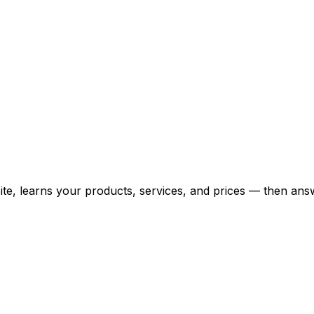
bsite, learns your products, services, and prices — then 