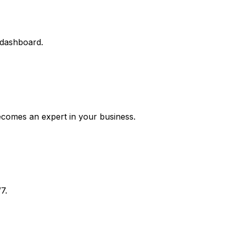
 dashboard.
ecomes an expert in your business.
7.