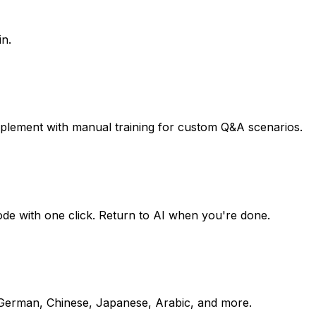
in.
pplement with manual training for custom Q&A scenarios.
mode with one click. Return to AI when you're done.
, German, Chinese, Japanese, Arabic, and more.