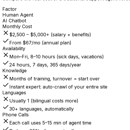
Factor
Human Agent
AI Chatbot
Monthly Cost
$2,500 – $5,000+ (salary + benefits)
From $67/mo (annual plan)
Availability
Mon–Fri, 8–10 hours (sick days, vacations)
24 hours, 7 days, 365 days/year
Knowledge
Months of training, turnover = start over
Instant expert: auto-crawl of your entire site
Languages
Usually 1 (bilingual costs more)
30+ languages, automatically
Phone Calls
Each call uses 5–15 min of agent time