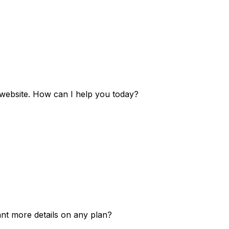
e website. How can I help you today?
ant more details on any plan?