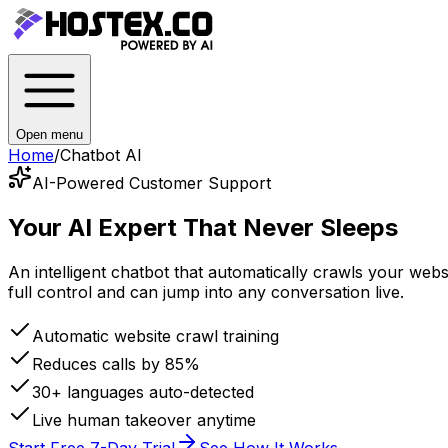
Open menu
Home
/
Chatbot AI
AI-Powered Customer Support
Your AI Expert
That Never Sleeps
An intelligent chatbot that automatically crawls your we
full control and can jump into any conversation live.
Automatic website crawl training
Reduces calls by 85%
30+ languages auto-detected
Live human takeover anytime
Start Free 7-Day Trial
See How It Works