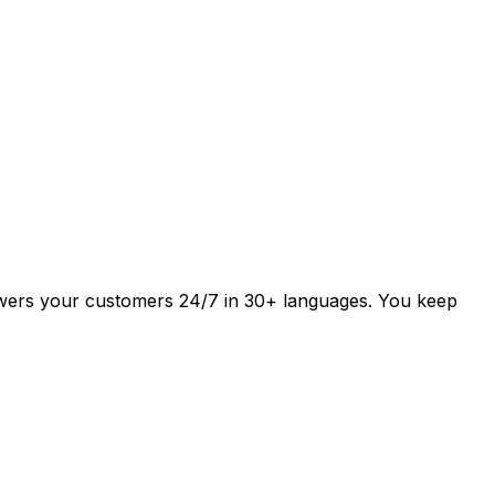
answers your customers 24/7 in 30+ languages. You keep