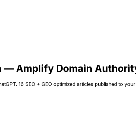
n — Amplify Domain Authorit
atGPT. 16 SEO + GEO optimized articles published to your