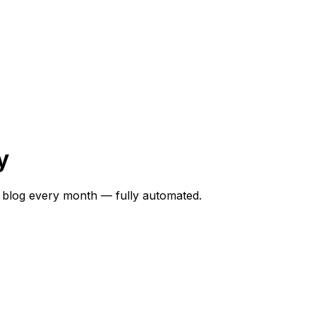
y
 blog every month — fully automated.