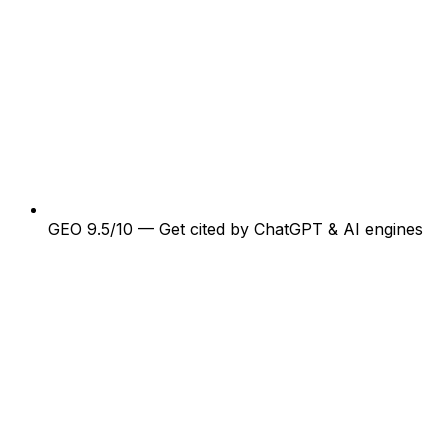
GEO 9.5/10 — Get cited by ChatGPT & AI engines