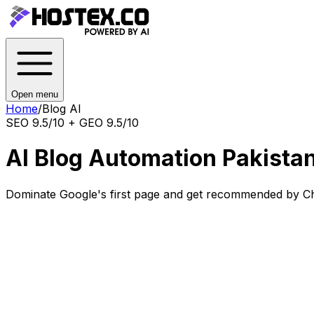
Open menu
Home
/
Blog AI
SEO 9.5/10 + GEO 9.5/10
AI Blog Automation Pakista
Dominate Google's first page and get recommended by Ch