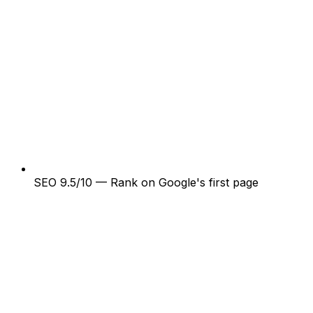
SEO 9.5/10 — Rank on Google's first page