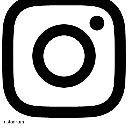
Instagram