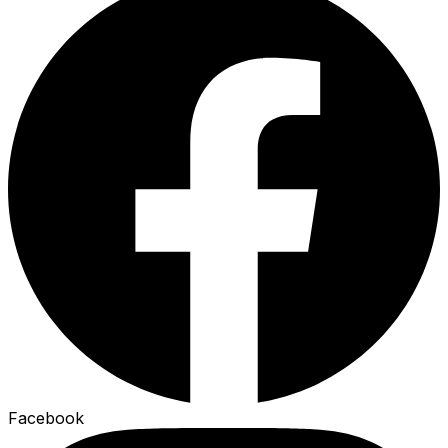
Facebook