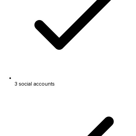
3 social accounts