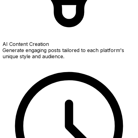
AI Content Creation
Generate engaging posts tailored to each platform's
unique style and audience.