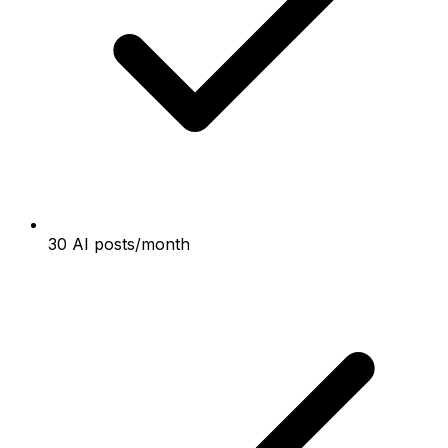
30 AI posts/month