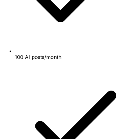
100 AI posts/month