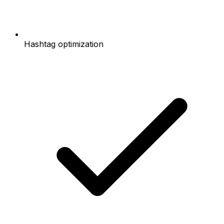
Hashtag optimization