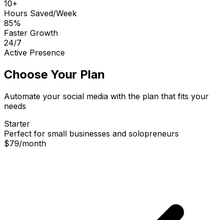
10+
Hours Saved/Week
85%
Faster Growth
24/7
Active Presence
Choose Your Plan
Automate your social media with the plan that fits your
needs
Starter
Perfect for small businesses and solopreneurs
$79
/
month