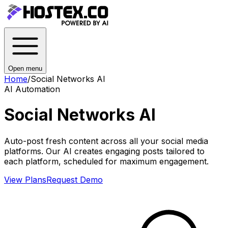
Open menu
Home
/
Social Networks AI
AI Automation
Social Networks AI
Auto-post fresh content across all your social media
platforms. Our AI creates engaging posts tailored to
each platform, scheduled for maximum engagement.
View Plans
Request Demo