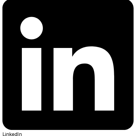
LinkedIn