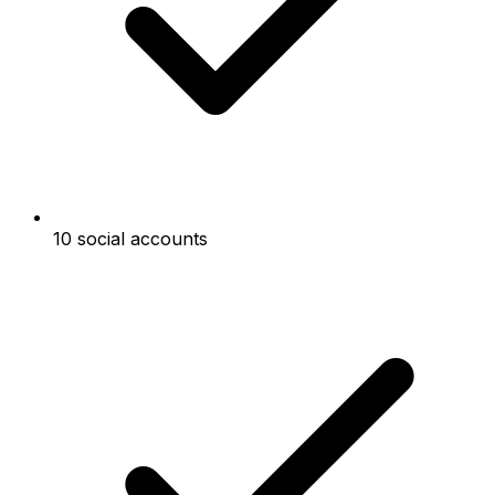
10 social accounts