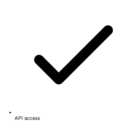
API access