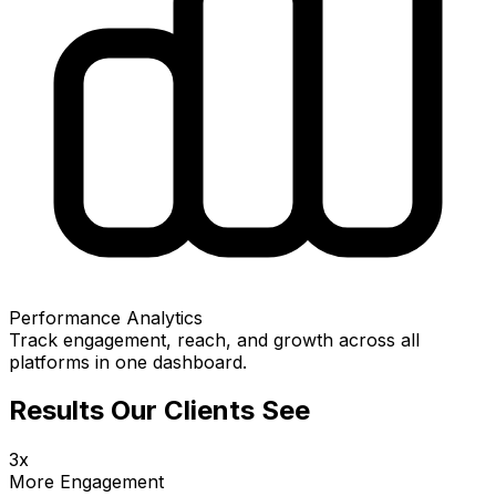
Performance Analytics
Track engagement, reach, and growth across all
platforms in one dashboard.
Results Our Clients See
3x
More Engagement