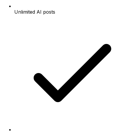
Unlimited AI posts