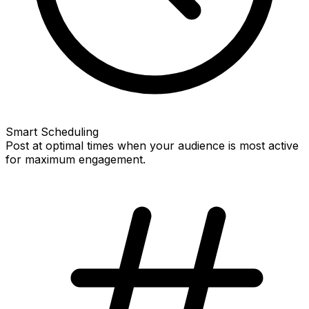
Smart Scheduling
Post at optimal times when your audience is most active
for maximum engagement.