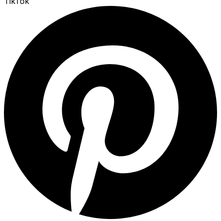
TikTok