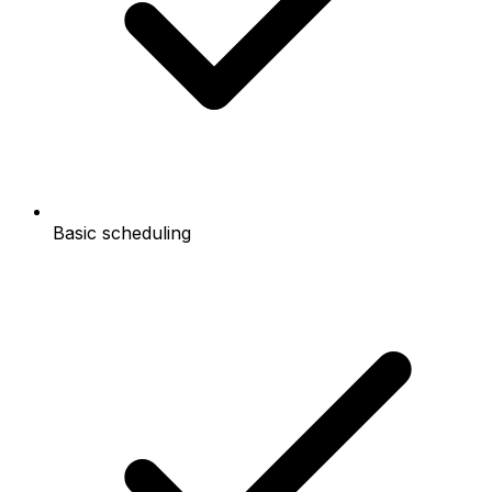
Basic scheduling