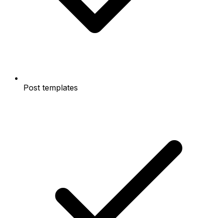
Post templates