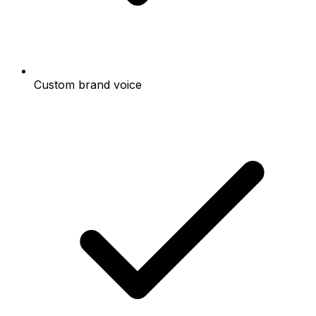
Custom brand voice