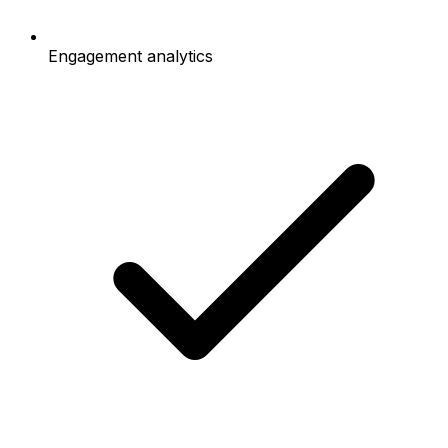
Engagement analytics