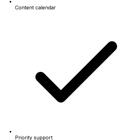
Content calendar
Priority support