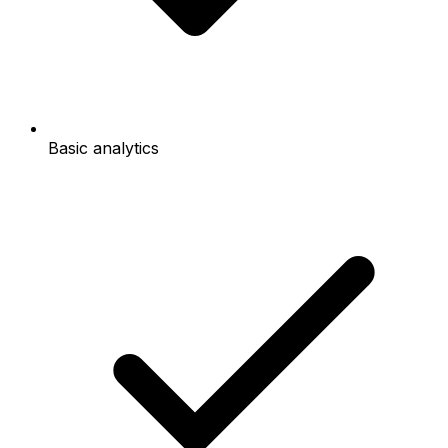
Basic analytics