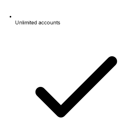
Unlimited accounts