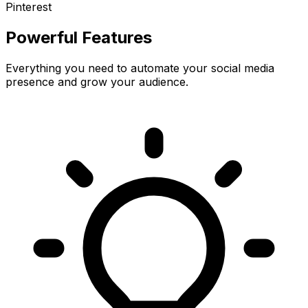
Pinterest
Powerful Features
Everything you need to automate your social media
presence and grow your audience.