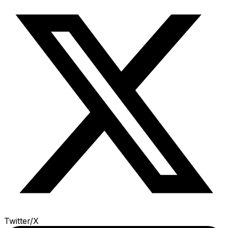
Twitter/X