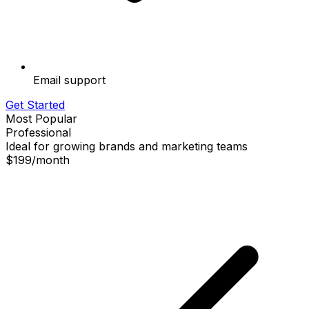
Email support
Get Started
Most Popular
Professional
Ideal for growing brands and marketing teams
$199
/
month