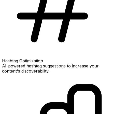
Hashtag Optimization
AI-powered hashtag suggestions to increase your
content's discoverability.