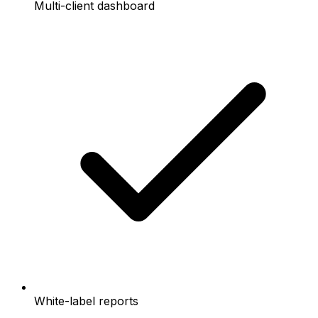
Multi-client dashboard
White-label reports