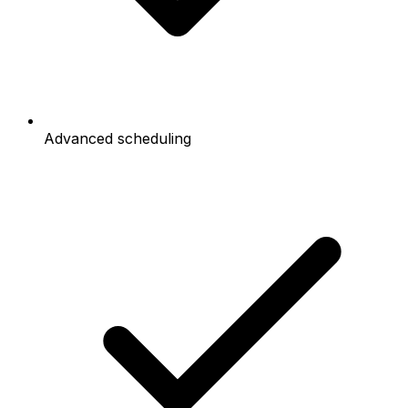
Advanced scheduling