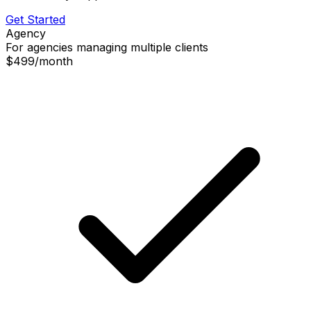
Get Started
Agency
For agencies managing multiple clients
$499
/
month