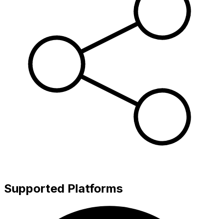
Supported Platforms