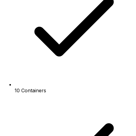
10 Containers