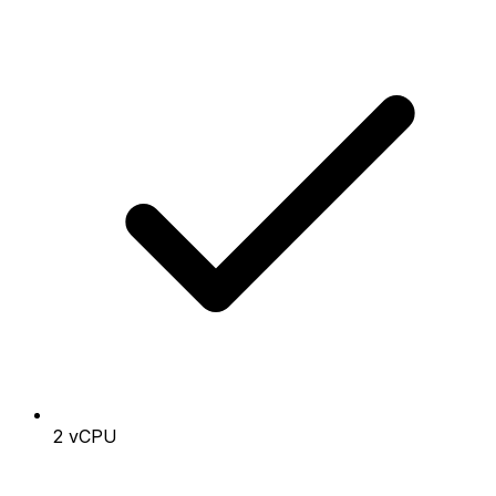
2 vCPU