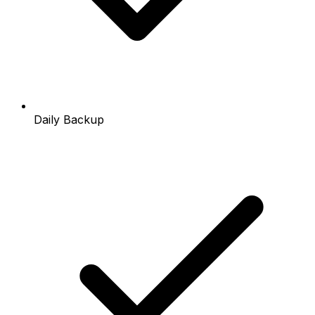
Daily Backup