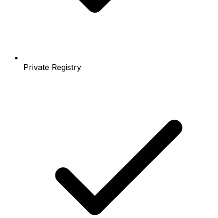
Private Registry