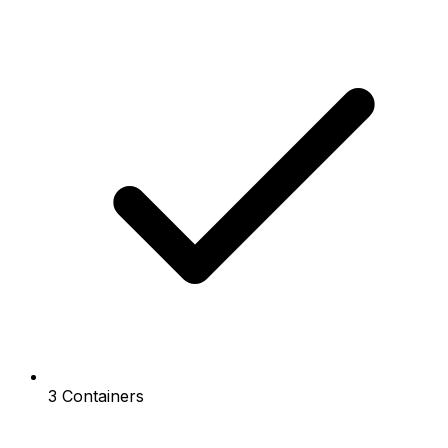
3 Containers