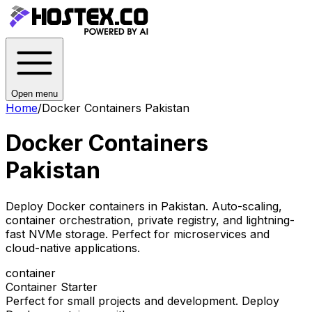
Open menu
Home
/
Docker Containers Pakistan
Docker Containers
Pakistan
Deploy Docker containers in Pakistan. Auto-scaling,
container orchestration, private registry, and lightning-
fast NVMe storage. Perfect for microservices and
cloud-native applications.
container
Container Starter
Perfect for small projects and development. Deploy