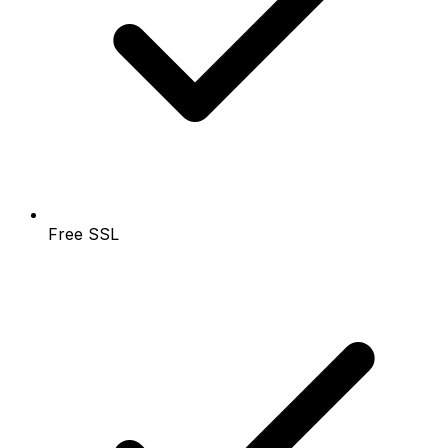
Free SSL