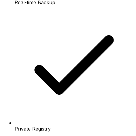
Real-time Backup
Private Registry