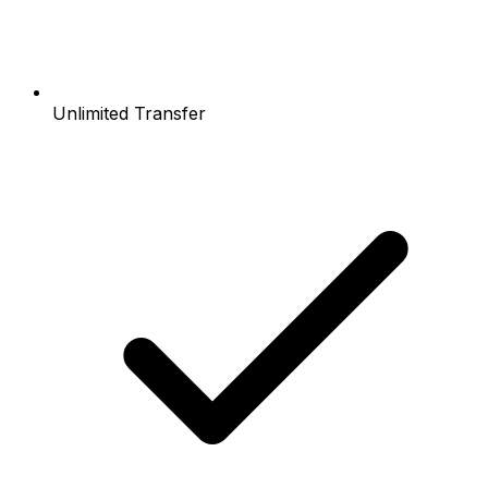
Unlimited Transfer