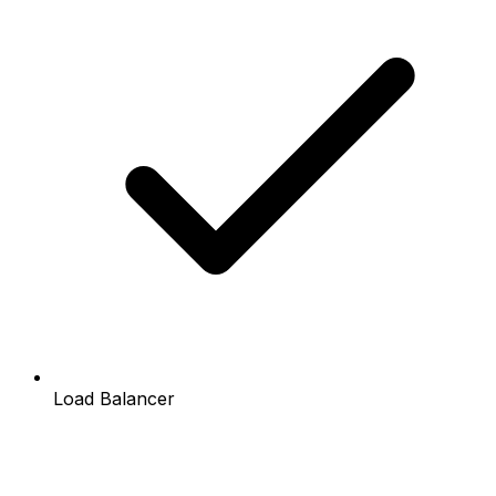
Load Balancer