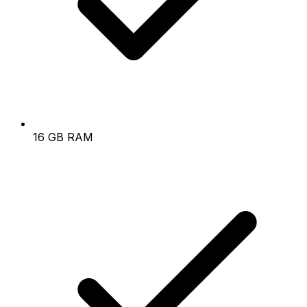
16 GB RAM