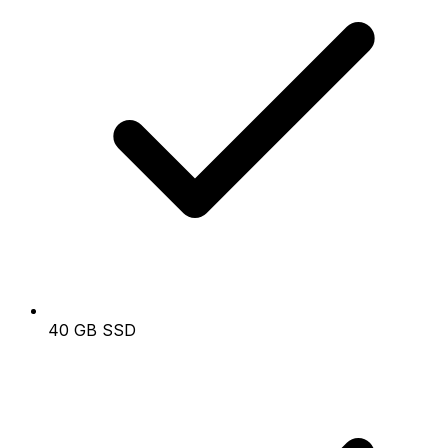
40 GB SSD