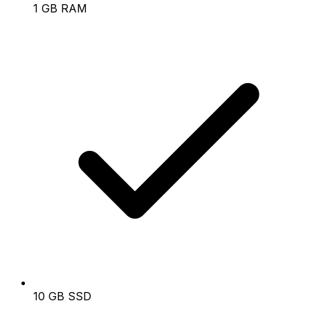
1 GB RAM
10 GB SSD