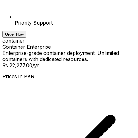
Priority Support
Order Now
container
Container Enterprise
Enterprise-grade container deployment. Unlimited
containers with dedicated resources.
₨ 22,277.00
/yr
Prices in
PKR