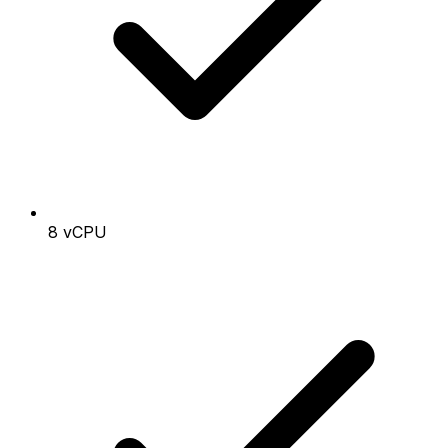
8 vCPU