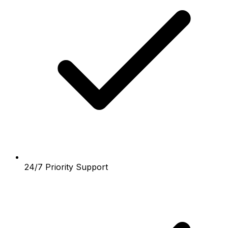
24/7 Priority Support