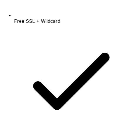
Free SSL + Wildcard