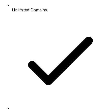
Unlimited Domains