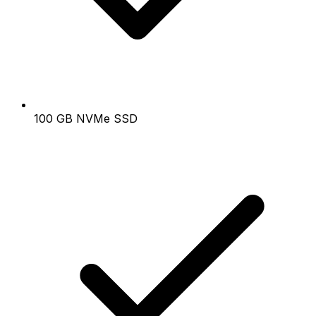
100 GB NVMe SSD