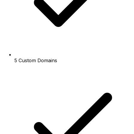
5 Custom Domains