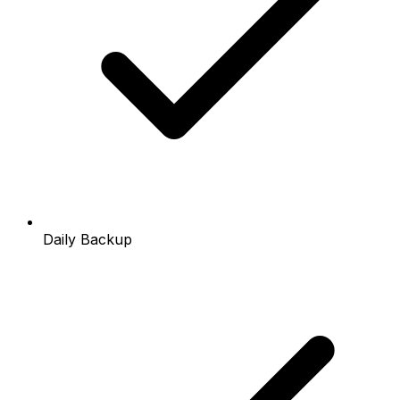
Daily Backup