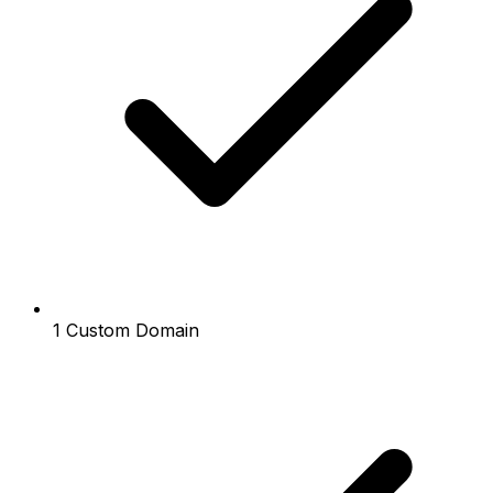
1 Custom Domain