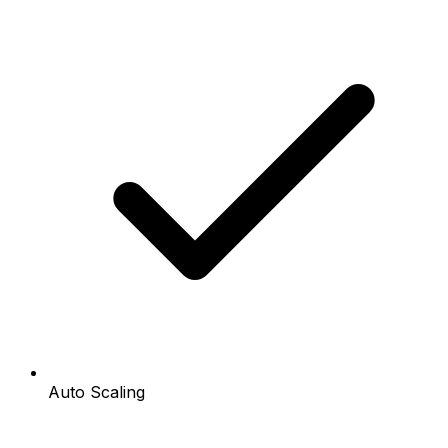
Auto Scaling