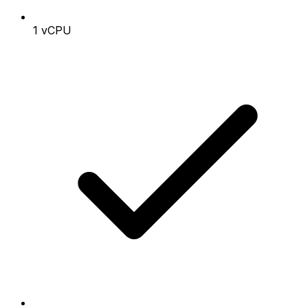
1 vCPU