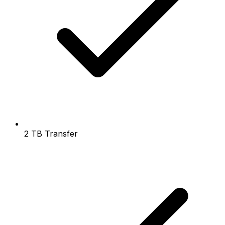
2 TB Transfer