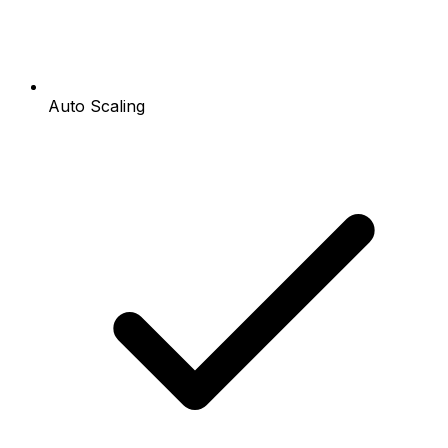
Auto Scaling