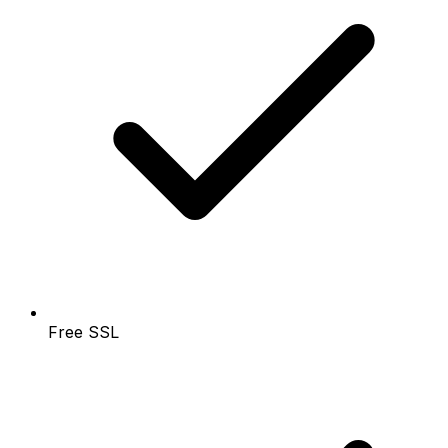
Free SSL