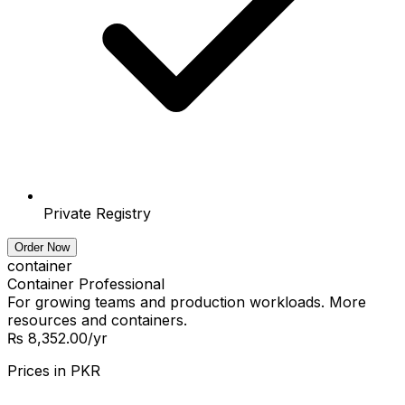
Private Registry
Order Now
container
Container Professional
For growing teams and production workloads. More
resources and containers.
₨ 8,352.00
/yr
Prices in
PKR