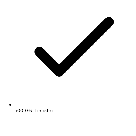
500 GB Transfer