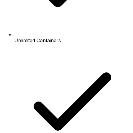
Unlimited Containers