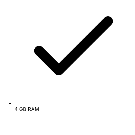
4 GB RAM