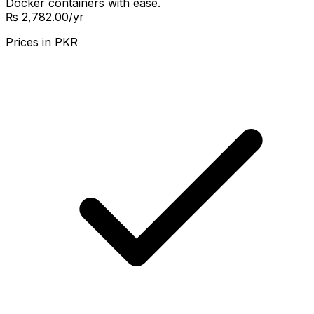
Docker containers with ease.
₨ 2,782.00
/yr
Prices in
PKR