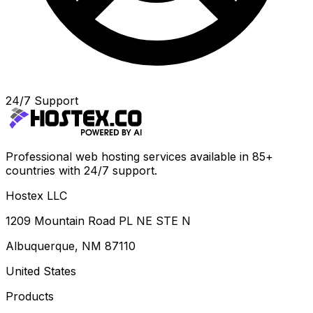
24/7 Support
Professional web hosting services available in 85+
countries with 24/7 support.
Hostex LLC
1209 Mountain Road PL NE STE N
Albuquerque, NM 87110
United States
Products