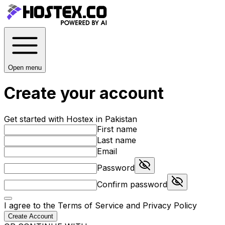
Open menu
Create your account
Get started with Hostex in Pakistan
First name
Last name
Email
Password
Confirm password
I agree to the
Terms of Service
and
Privacy Policy
Create Account