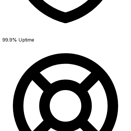
99.9% Uptime