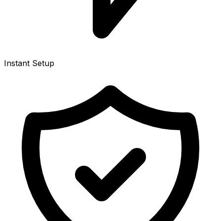
Instant Setup