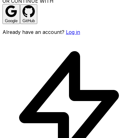
OR CONTINUE WITH
Google
GitHub
Already have an account?
Log in