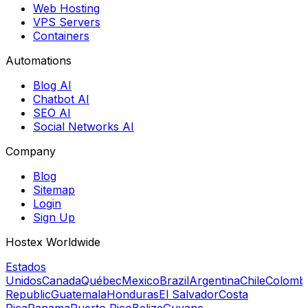
Web Hosting
VPS Servers
Containers
Automations
Blog AI
Chatbot AI
SEO AI
Social Networks AI
Company
Blog
Sitemap
Login
Sign Up
Hostex Worldwide
Estados
Unidos
Canada
Québec
Mexico
Brazil
Argentina
Chile
Colomb
Republic
Guatemala
Honduras
El Salvador
Costa
Rica
Panama
Puerto Rico
Belize
Guyane