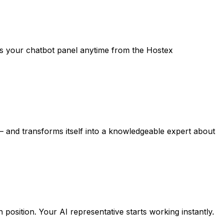
ess your chatbot panel anytime from the Hostex
s — and transforms itself into a knowledgeable expert about
position. Your AI representative starts working instantly.