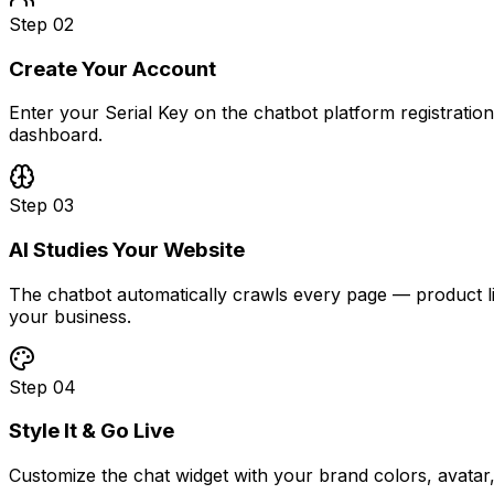
Step
02
Create Your Account
Enter your Serial Key on the chatbot platform registrati
dashboard.
Step
03
AI Studies Your Website
The chatbot automatically crawls every page — product list
your business.
Step
04
Style It & Go Live
Customize the chat widget with your brand colors, avatar,