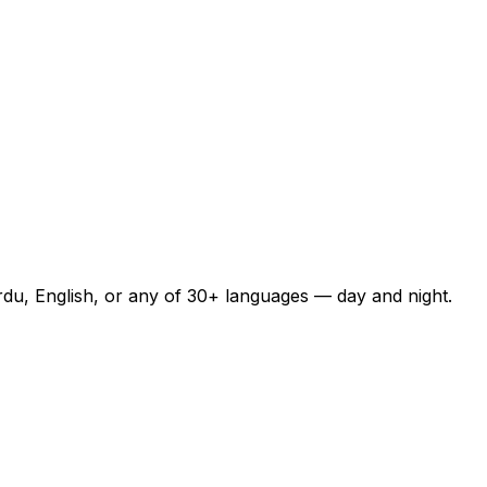
rdu, English, or any of 30+ languages — day and night.