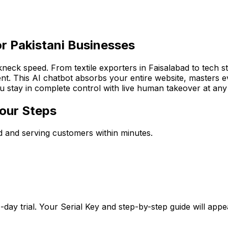
or Pakistani Businesses
akneck speed. From textile exporters in Faisalabad to tech 
t. This AI chatbot absorbs your entire website, masters ev
ou stay in complete control with live human takeover at an
Four Steps
ned and serving customers within minutes.
-day trial. Your Serial Key and step-by-step guide will app