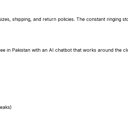
zes, shipping, and return policies. The constant ringing st
e in Pakistan with an AI chatbot that works around the cl
reaks)