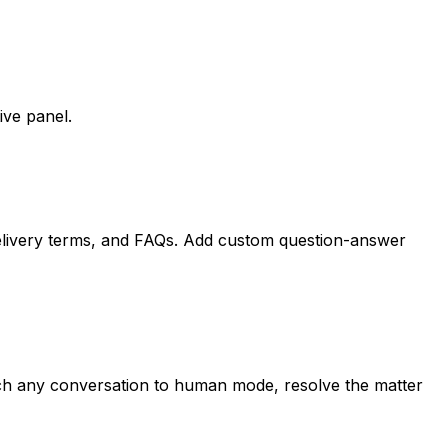
ive panel.
 delivery terms, and FAQs. Add custom question-answer
itch any conversation to human mode, resolve the matter