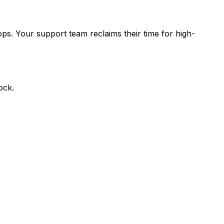
ops. Your support team reclaims their time for high-
ock.