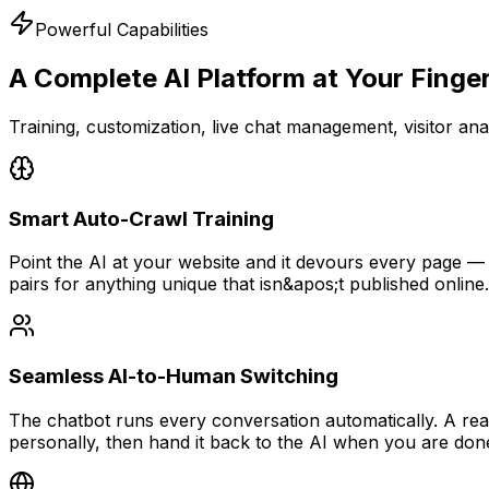
Powerful Capabilities
A Complete AI Platform
at Your Finge
Training, customization, live chat management, visitor anal
Smart Auto-Crawl Training
Point the AI at your website and it devours every page —
pairs for anything unique that isn&apos;t published online.
Seamless AI-to-Human Switching
The chatbot runs every conversation automatically. A rea
personally, then hand it back to the AI when you are don