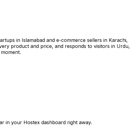
startups in Islamabad and e-commerce sellers in Karachi,
ery product and price, and responds to visitors in Urdu,
y moment.
ear in your Hostex dashboard right away.