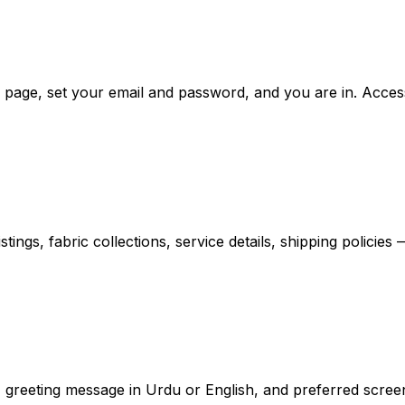
on page, set your email and password, and you are in. Acc
ings, fabric collections, service details, shipping policie
 greeting message in Urdu or English, and preferred screen 