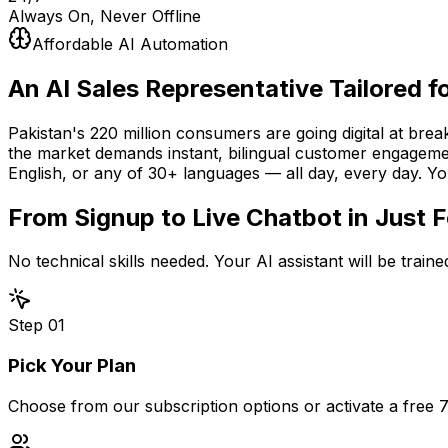
Always On, Never Offline
Affordable AI Automation
An AI Sales Representative
Tailored f
Pakistan's 220 million consumers are going digital at bre
the market demands instant, bilingual customer engagemen
English, or any of 30+ languages — all day, every day. Y
From Signup to Live Chatbot in
Just 
No technical skills needed. Your AI assistant will be trai
Step
01
Pick Your Plan
Choose from our subscription options or activate a free 7