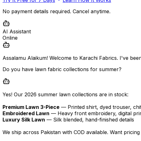
No payment details required. Cancel anytime.
AI Assistant
Online
Assalamu Alaikum! Welcome to Karachi Fabrics. I've been
Do you have lawn fabric collections for summer?
Yes! Our 2026 summer lawn collections are in stock:
Premium Lawn 3-Piece
— Printed shirt, dyed trouser, chi
Embroidered Lawn
— Heavy front embroidery, digital pri
Luxury Silk Lawn
— Silk blended, hand-finished details
We ship across Pakistan with COD available. Want pricing d