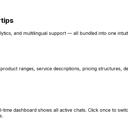
rtips
ytics, and multilingual support — all bundled into one intuit
 product ranges, service descriptions, pricing structures,
l-time dashboard shows all active chats. Click once to sw
e.