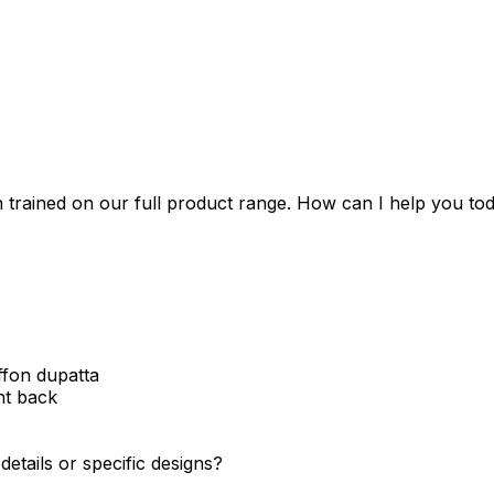
 trained on our full product range. How can I help you to
ffon dupatta
nt back
etails or specific designs?