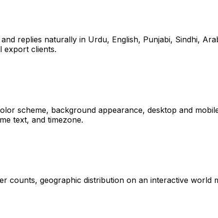
 and replies naturally in Urdu, English, Punjabi, Sindhi, Ar
 export clients.
 color scheme, background appearance, desktop and mobile po
me text, and timezone.
user counts, geographic distribution on an interactive wor