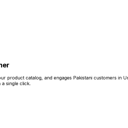
mer
your product catalog, and engages Pakistani customers in U
 single click.