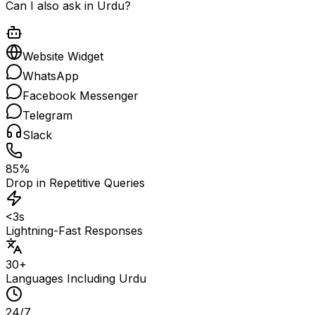
Can I also ask in Urdu?
Website Widget
WhatsApp
Facebook Messenger
Telegram
Slack
85%
Drop in Repetitive Queries
<3s
Lightning-Fast Responses
30+
Languages Including Urdu
24/7