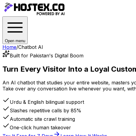
Open menu
Home
/
Chatbot AI
Built for Pakistan's Digital Boom
Turn Every Visitor Into
a Loyal Custo
An AI chatbot that studies your entire website, masters 
Take over any conversation live whenever you want, with a
Urdu & English bilingual support
Slashes repetitive calls by 85%
Automatic site crawl training
One-click human takeover
Try It Free for 7 Days
Learn How It Works