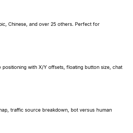
abic, Chinese, and over 25 others. Perfect for
sitioning with X/Y offsets, floating button size, chat
ld map, traffic source breakdown, bot versus human