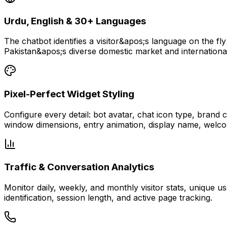
Urdu, English & 30+ Languages
The chatbot identifies a visitor&apos;s language on the fly
Pakistan&apos;s diverse domestic market and international
Pixel-Perfect Widget Styling
Configure every detail: bot avatar, chat icon type, brand
window dimensions, entry animation, display name, welco
Traffic & Conversation Analytics
Monitor daily, weekly, and monthly visitor stats, unique 
identification, session length, and active page tracking.