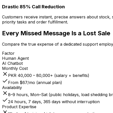
Drastic 85% Call Reduction
Customers receive instant, precise answers about stock, si
priority tasks and order fulfillment.
Every Missed Message Is
a Lost Sale
Compare the true expense of a dedicated support employe
Factor
Human Agent
AI Chatbot
Monthly Cost
PKR 40,000 – 80,000+ (salary + benefits)
From $67/mo (annual plan)
Availability
8–9 hours, Mon–Sat (public holidays, load shedding b
24 hours, 7 days, 365 days without interruption
Product Expertise