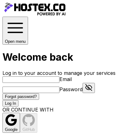
Open menu
Welcome back
Log in to your account to manage your services
Email
Password
Forgot password?
Log In
OR CONTINUE WITH
Google
GitHub