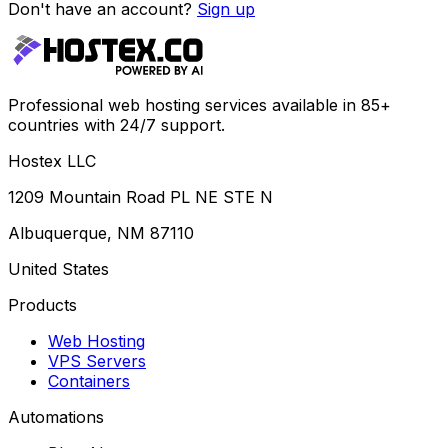
Don't have an account?
Sign up
Professional web hosting services available in 85+
countries with 24/7 support.
Hostex LLC
1209 Mountain Road PL NE STE N
Albuquerque, NM 87110
United States
Products
Web Hosting
VPS Servers
Containers
Automations