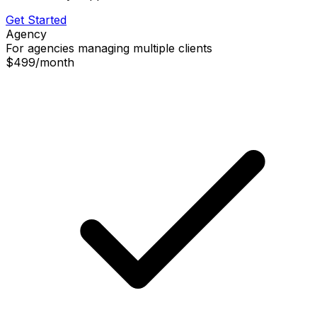
Get Started
Agency
For agencies managing multiple clients
$499
/
month