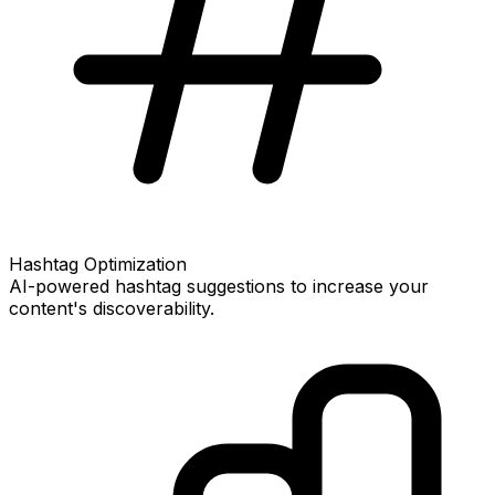
Hashtag Optimization
AI-powered hashtag suggestions to increase your
content's discoverability.