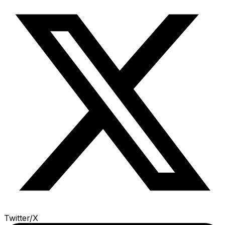
Twitter/X