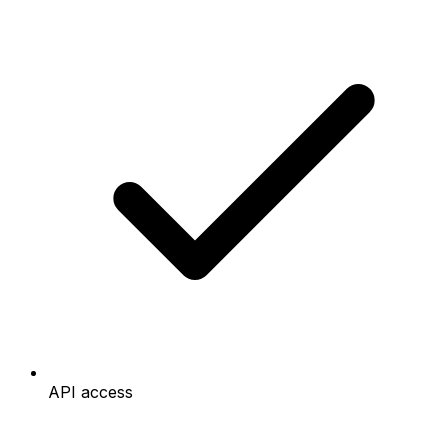
API access