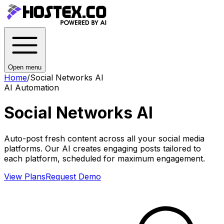
Open menu
Home
/
Social Networks AI
AI Automation
Social Networks AI
Auto-post fresh content across all your social media
platforms. Our AI creates engaging posts tailored to
each platform, scheduled for maximum engagement.
View Plans
Request Demo