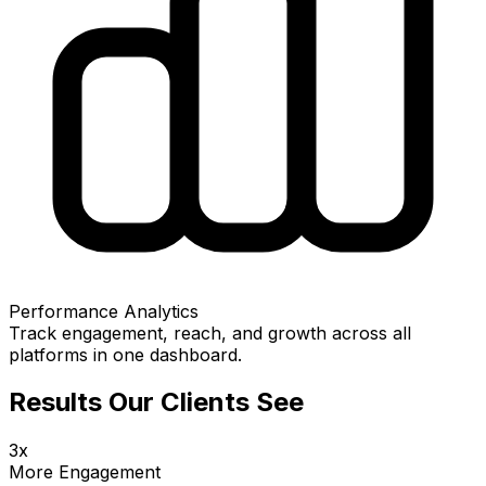
Performance Analytics
Track engagement, reach, and growth across all
platforms in one dashboard.
Results Our Clients See
3x
More Engagement