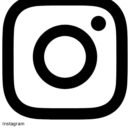
Instagram