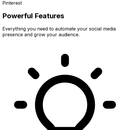
Pinterest
Powerful Features
Everything you need to automate your social media
presence and grow your audience.