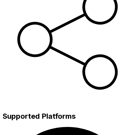
Supported Platforms