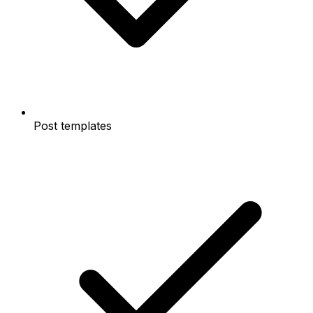
Post templates