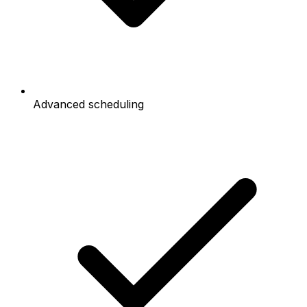
Advanced scheduling