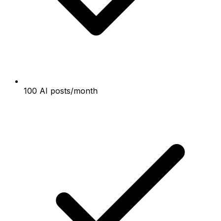
100 AI posts/month