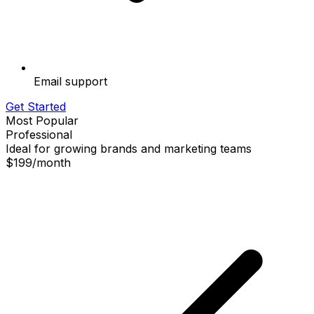
Email support
Get Started
Most Popular
Professional
Ideal for growing brands and marketing teams
$199
/
month