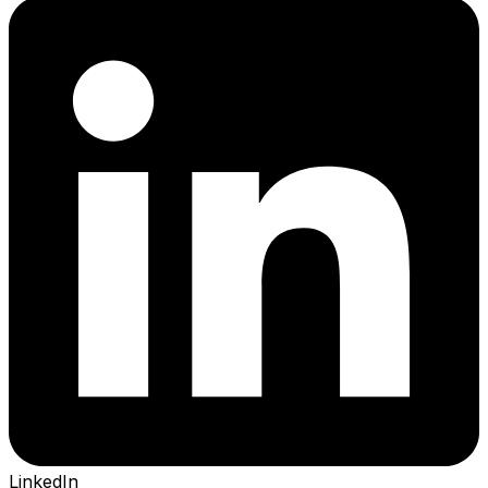
LinkedIn