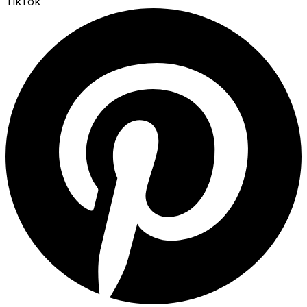
TikTok