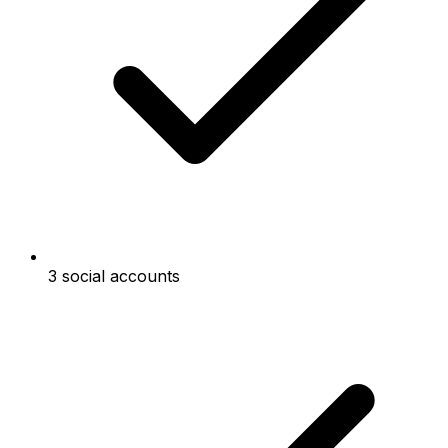
3 social accounts