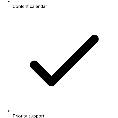
Content calendar
Priority support