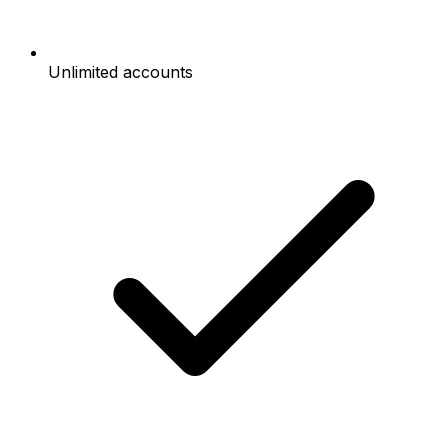
Unlimited accounts