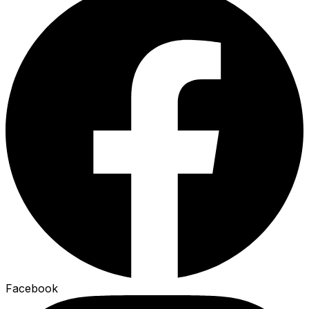
Facebook