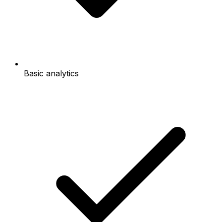
Basic analytics