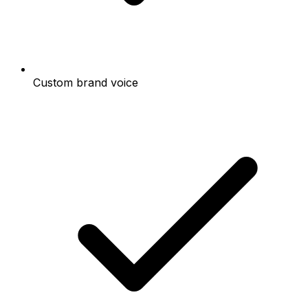
Custom brand voice