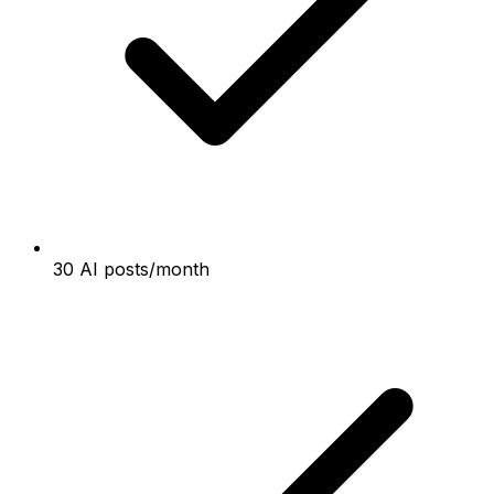
30 AI posts/month