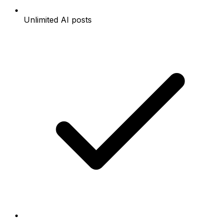
Unlimited AI posts