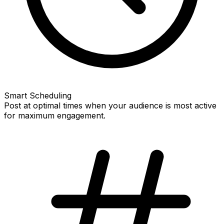
Smart Scheduling
Post at optimal times when your audience is most active
for maximum engagement.