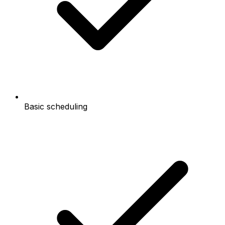
Basic scheduling