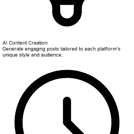
AI Content Creation
Generate engaging posts tailored to each platform's
unique style and audience.