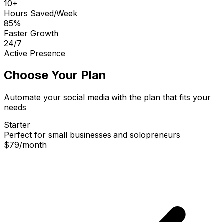
10+
Hours Saved/Week
85%
Faster Growth
24/7
Active Presence
Choose Your Plan
Automate your social media with the plan that fits your
needs
Starter
Perfect for small businesses and solopreneurs
$79
/
month