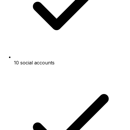
10 social accounts