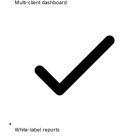
Multi-client dashboard
White-label reports