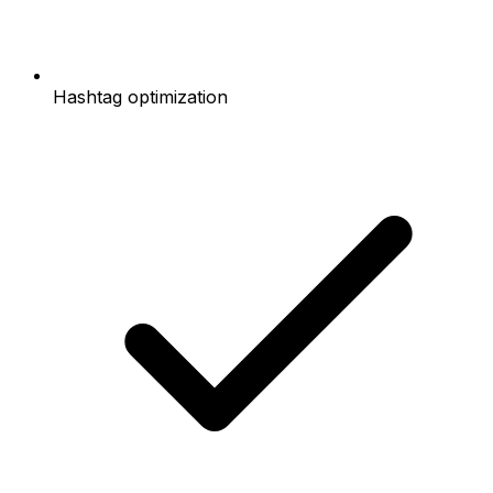
Hashtag optimization