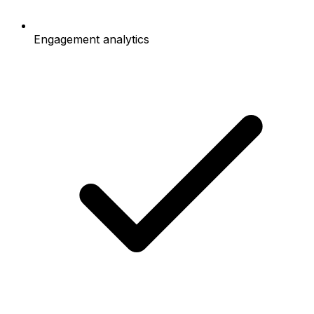
Engagement analytics