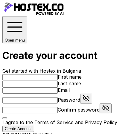
Open menu
Create your account
Get started with Hostex in Bulgaria
First name
Last name
Email
Password
Confirm password
I agree to the
Terms of Service
and
Privacy Policy
Create Account