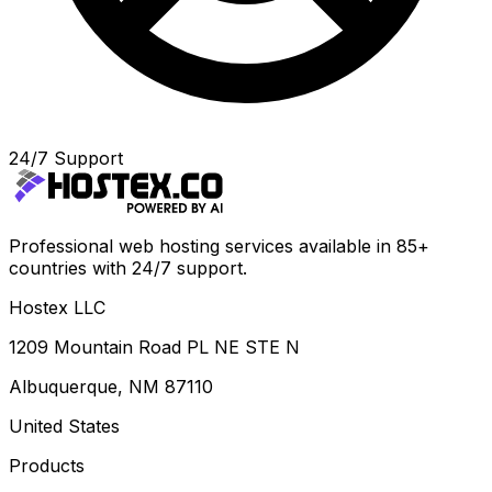
24/7 Support
Professional web hosting services available in 85+
countries with 24/7 support.
Hostex LLC
1209 Mountain Road PL NE STE N
Albuquerque, NM 87110
United States
Products