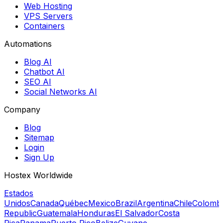
Web Hosting
VPS Servers
Containers
Automations
Blog AI
Chatbot AI
SEO AI
Social Networks AI
Company
Blog
Sitemap
Login
Sign Up
Hostex Worldwide
Estados
Unidos
Canada
Québec
Mexico
Brazil
Argentina
Chile
Colomb
Republic
Guatemala
Honduras
El Salvador
Costa
Rica
Panama
Puerto Rico
Belize
Guyane