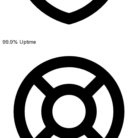
99.9% Uptime