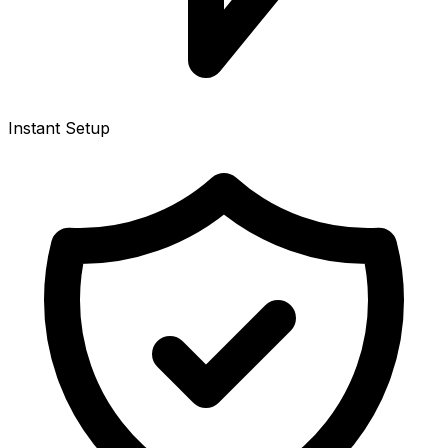
Instant Setup