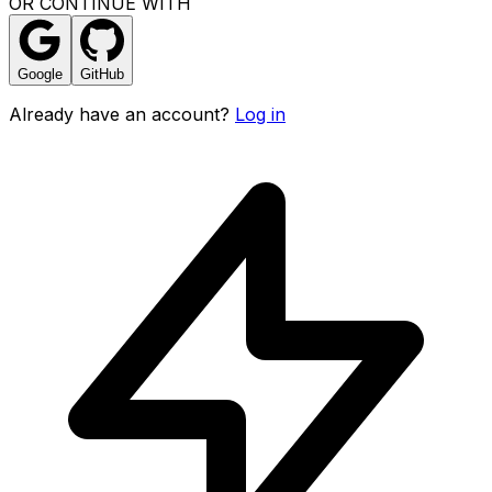
OR CONTINUE WITH
Google
GitHub
Already have an account?
Log in